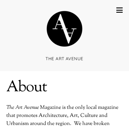
THE ART AVENUE
About
The Art Avenue
Magazine is the only local magazine
that promotes Architecture, Art, Culture and
Urbanism around the region.
We have broken