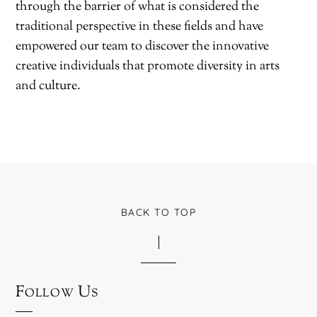
through the barrier of what is considered the
traditional perspective in these fields and have
empowered our team to discover the innovative
creative individuals that promote diversity in arts
and culture.
BACK TO TOP
Follow Us