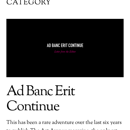
CATEGORY
Ad Banc Erit
Continue
This has been a rare adventure over the last six years