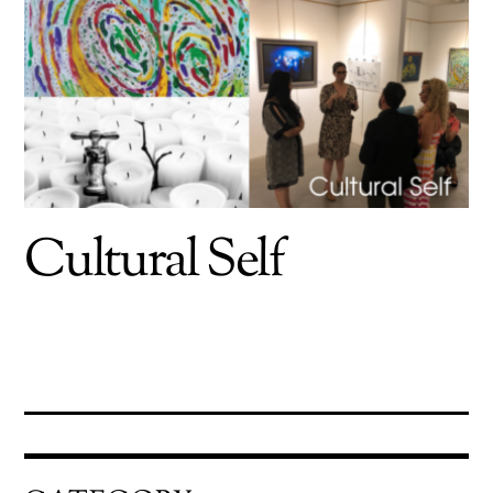
Cultural Self