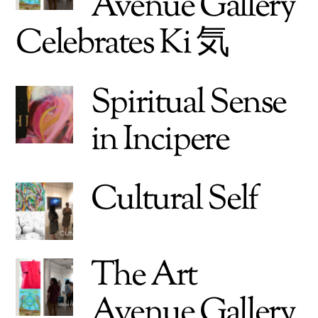
Avenue Gallery
Celebrates Ki 気
Spiritual Sense
in Incipere
Cultural Self
The Art
Avenue Gallery