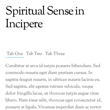
Spiritual Sense in
Incipere
Tab One
Tab Two
Tab Three
Curabitur at arcu id turpis posuere bibendum. Sed
commodo mauris eget diam pretium cursus. In
sagittis feugiat mauris, in ultrices mauris lacinia eu.
Sed sagittis, elit egestas rutrum vehicula, neque
dolor fringilla lacus, ut rhoncus turpis augue vitae
libero. Nam risus velit, rhoncus eget consectetur id,
posuere at ligula. Vivamus imperdiet diam ac tortor