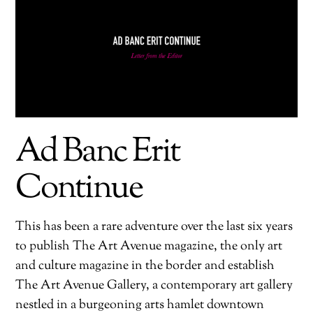
Ad Banc Erit
Continue
This has been a rare adventure over the last six years
to publish The Art Avenue magazine, the only art
and culture magazine in the border and establish
The Art Avenue Gallery, a contemporary art gallery
nestled in a burgeoning arts hamlet downtown