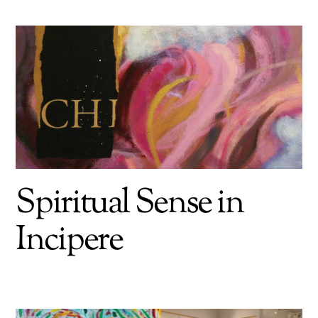
Spiritual Sense in
Incipere