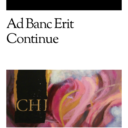
Ad Banc Erit
Continue