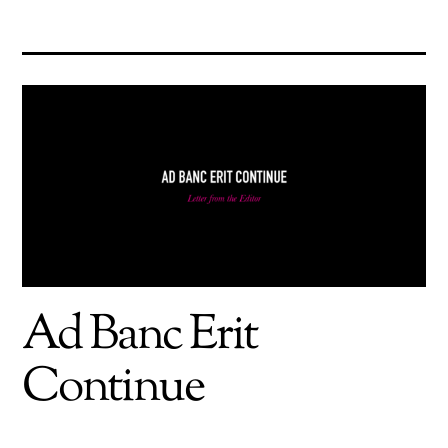
Ad Banc Erit
Continue