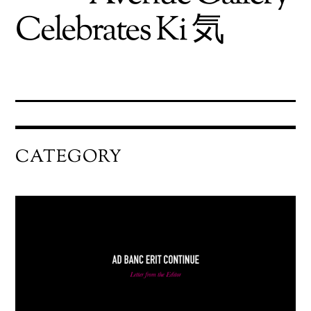
Celebrates Ki 気
CATEGORY