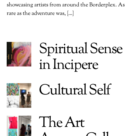
showcasing artists from around the Borderplex. As
rare as the adventure was, […]
Spiritual Sense
in Incipere
Cultural Self
The Art