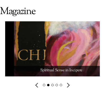
Magazine
Spiritual Sense in Incipere