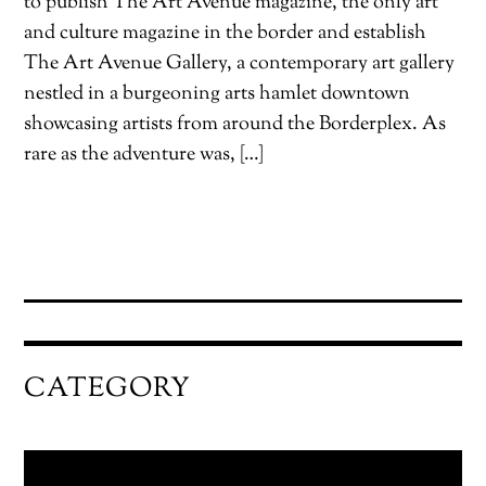
to publish The Art Avenue magazine, the only art
and culture magazine in the border and establish
The Art Avenue Gallery, a contemporary art gallery
nestled in a burgeoning arts hamlet downtown
showcasing artists from around the Borderplex. As
rare as the adventure was, […]
CATEGORY