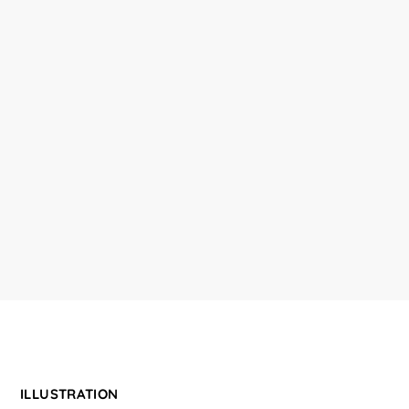
ILLUSTRATION