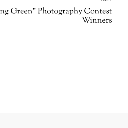
ng Green” Photography Contest
Winners