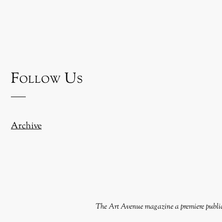
Follow Us
Archive
The Art Avenue magazine a premiere publica