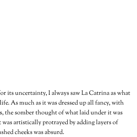
for its uncertainty, I always saw La Catrina as what
 life. As much as it was dressed up all fancy, with
s, the somber thought of what laid under it was
 was artistically protrayed by adding layers of
ushed cheeks was absurd.