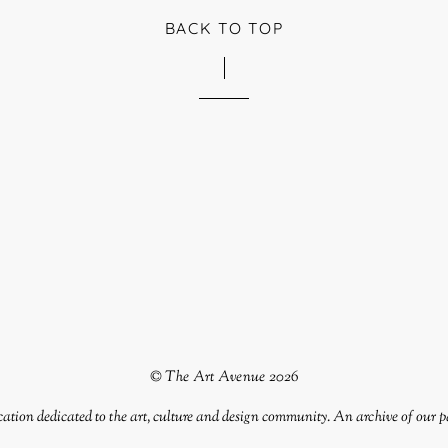
BACK TO TOP
©
The Art Avenue
2026
tion dedicated to the art, culture and design community. An archive of our p