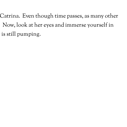
y Catrina. Even though time passes, as many other
ng. Now, look at her eyes and immerse yourself in
 is still pumping.