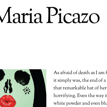
Maria Picazo
As afraid of death as I am 
it simply was, the end of a
that remarkable hat of her
horrifying. Even the way it
white powder and even bl