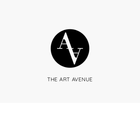
THE ART AVENUE