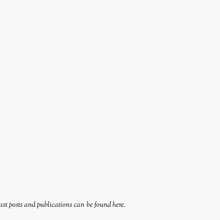
ast posts and publications can be found
here
.