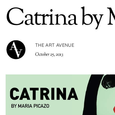
Catrina by 
THE ART AVENUE
October 25, 2013