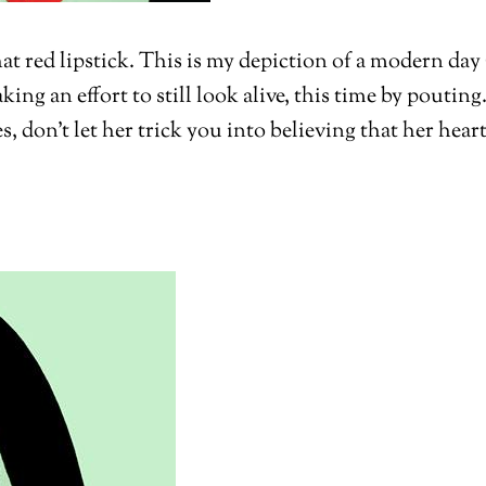
at red lipstick. This is my depiction of a modern da
ing an effort to still look alive, this time by pouti
s, don’t let her trick you into believing that her heart