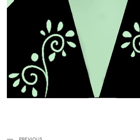
PREVIOUS