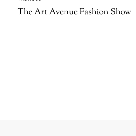
The Art Avenue Fashion Show