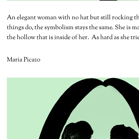
An elegant woman with no hat but still rocking th
things do, the symbolism stays the same. She is mak
the hollow that is inside of her. As hard as she trie
Maria Picazo