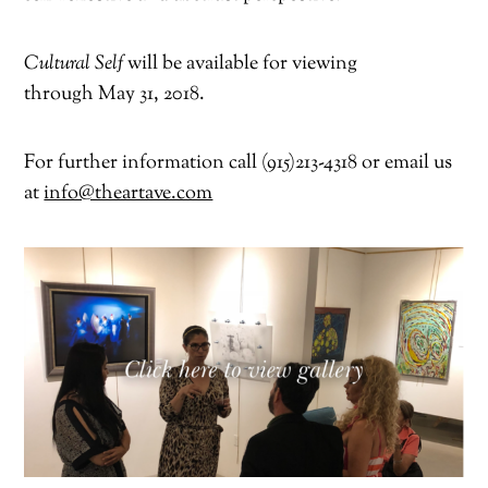
Cultural Self
will be available for viewing
through
May 31, 2018
.
For further information call (915)213-4318 or email us
at
info@theartave.com