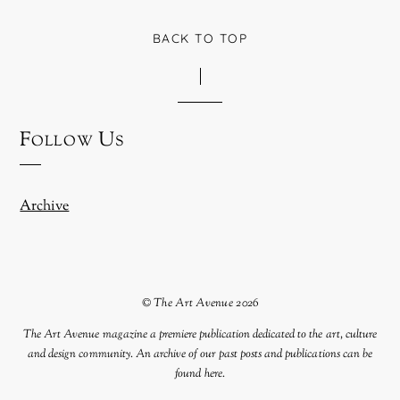
BACK TO TOP
Follow Us
Archive
©
The Art Avenue
2026
The Art Avenue magazine a premiere publication dedicated to the art, culture
and design community. An archive of our past posts and publications can be
found
here
.