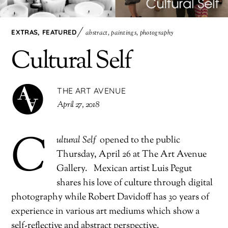
EXTRAS
,
FEATURED
abstract
,
paintings
,
photography
Cultural Self
THE ART AVENUE
April 27, 2018
C
ultural Self
opened to the public
Thursday, April 26 at The Art Avenue
Gallery. Mexican artist Luis Pegut
shares his love of culture through digital
photography while Robert Davidoff has 30 years of
experience in various art mediums which show a
self-reflective and abstract perspective.