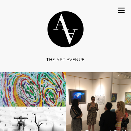
THE ART AVENUE