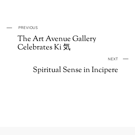
PREVIOUS
The Art Avenue Gallery
Celebrates Ki 気
NEXT
Spiritual Sense in Incipere