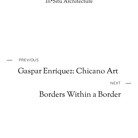
In*Situ Architecture
PREVIOUS
Gaspar Enríquez: Chicano Art
NEXT
Borders Within a Border