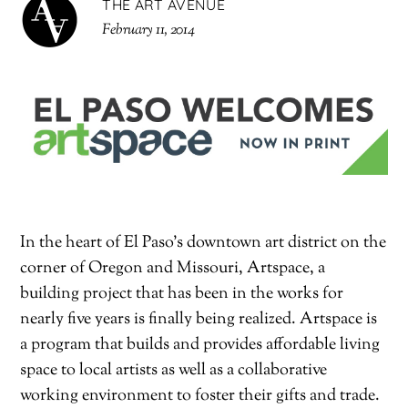
THE ART AVENUE
February 11, 2014
In the heart of El Paso’s downtown art district on the
corner of Oregon and Missouri, Artspace, a
building project that has been in the works for
nearly five years is finally being realized. Artspace is
a program that builds and provides affordable living
space to local artists as well as a collaborative
working environment to foster their gifts and trade.