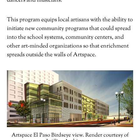
dancers and musicians.
This program equips local artisans with the ability to
initiate new community programs that could spread
into the school systems, community centers, and
other art-minded organizations so that enrichment
spreads outside the walls of Artspace.
Artspace El Paso Birdseye view. Render courtesy of