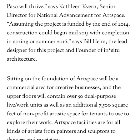
Paso will thrive,” says Kathleen Kvern, Senior
Director for National Advancement for Artspace.
“Assuming the project is funded by the end of 2014,
construction could begin mid 2015 with completion
in spring or summer 2016,” says Bill Helm, the lead
designer for this project and Founder of in*situ
architecture.
Sitting on the foundation of Artspace will be a
commercial area for creative businesses, and the
upper floors will contain over 50 dual-purpose
live/work units as well as an additional 7,500 square
feet of non-profit artistic space for tenants to use to
explore their work. Artspace facilities are for all
kinds of artists from painters and sculptors to