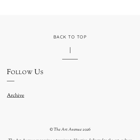
BACK TO TOP
Follow Us
Archive
©
The Art Avenue
2026