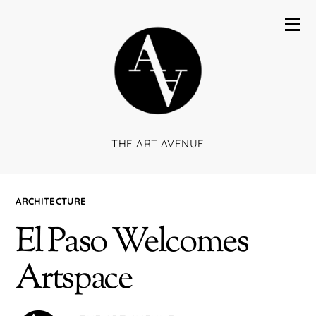
THE ART AVENUE
ARCHITECTURE
El Paso Welcomes
Artspace