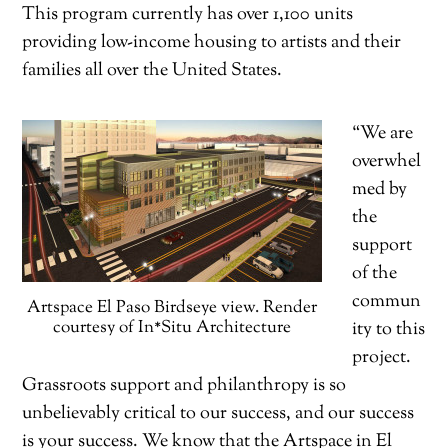
This program currently has over 1,100 units
providing low-income housing to artists and their
families all over the United States.
“We are
overwhel
med by
the
support
of the
commun
Artspace El Paso Birdseye view. Render
courtesy of In*Situ Architecture
ity to this
project.
Grassroots support and philanthropy is so
unbelievably critical to our success, and our success
is your success. We know that the Artspace in El