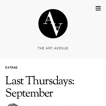
THE ART AVENUE
EXTRAS
Last Thursdays:
September