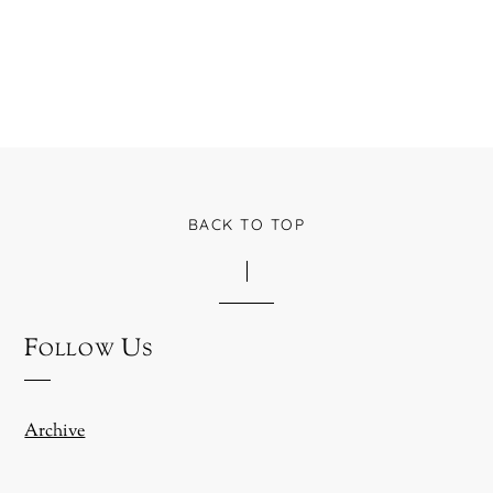
BACK TO TOP
Follow Us
Archive