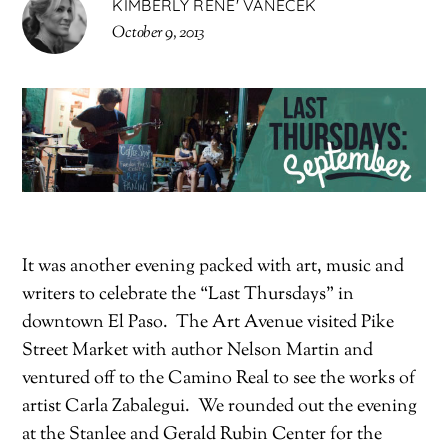
KIMBERLY RENE' VANECEK
October 9, 2013
It was another evening packed with art, music and
writers to celebrate the “Last Thursdays” in
downtown El Paso. The Art Avenue visited Pike
Street Market with author Nelson Martin and
ventured off to the Camino Real to see the works of
artist Carla Zabalegui. We rounded out the evening
at the Stanlee and Gerald Rubin Center for the