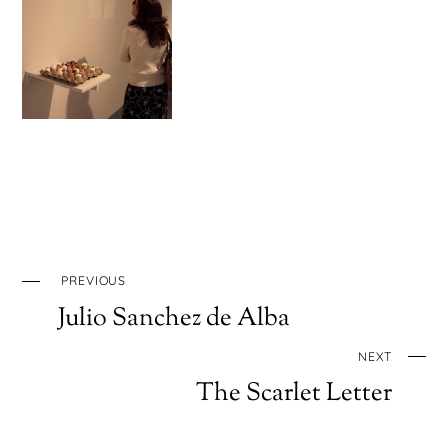
PREVIOUS
Julio Sanchez de Alba
NEXT
The Scarlet Letter