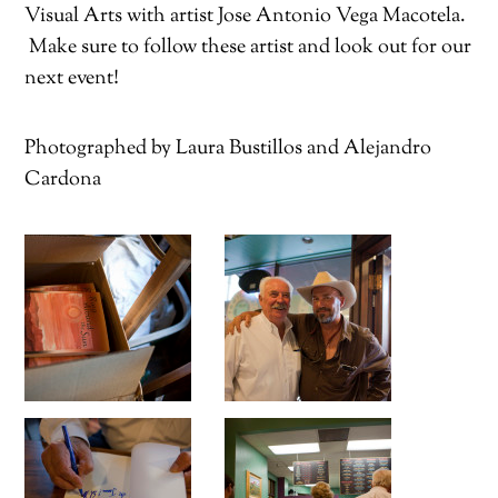
Visual Arts with artist Jose Antonio Vega Macotela.
Make sure to follow these artist and look out for our
next event!
Photographed by Laura Bustillos and Alejandro
Cardona