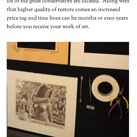
lot of the great conservators are located.
Along with
that higher quality of restore comes an increased
price tag and time lines can be months or even years
before you receive your work of art.