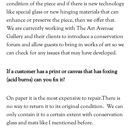
condition of the piece and if there is new technology
like special glass or new hinging materials that can
enhance or preserve the piece, then we offer that.
We are currently working with The Art Avenue
Gallery and their clients to introduce a conservation
forum and allow guests to bring in works of art so we
can check for any issues that may have developed.
If a customer has a print or canvas that has foxing
(acid burns) can you fix it?
On paper it is the most expensive to repair.There is
no way to return it to its original condition.
We can
only contain it to a certain extent with conservation
glass and mats like I mentioned before.