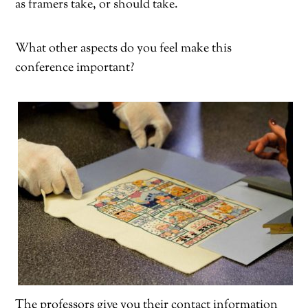
as framers take, or should take.
What other aspects do you feel make this
conference important?
The professors give you their contact information