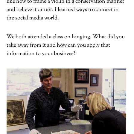
like how to frame a violin in a conservation manner
and believe it or not, I learned ways to connect in
the social media world.
We both attended a class on hinging. What did you
take away from it and how can you apply that
information to your business?