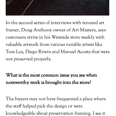
In the second series of interviews with tenured art
framer, Doug Anthony owner of Art Masters, says
customers arrive in his Westside store weekly with
valuable artwork from various notable artists like
Tom Lea, Diego Rivera and Manuel Acosta that were
not preserved properly.
What is the most common issue you see when
noteworthy work is brought into the store?
The buyers may not have frequented a place where
the staff helped pick the design or were
knowledgeable about preservation framing. I see it