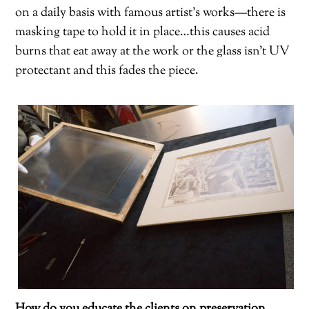
on a daily basis with famous artist’s works—there is
masking tape to hold it in place…this causes acid
burns that eat away at the work or the glass isn’t UV
protectant and this fades the piece.
How do you educate the clients on preservation