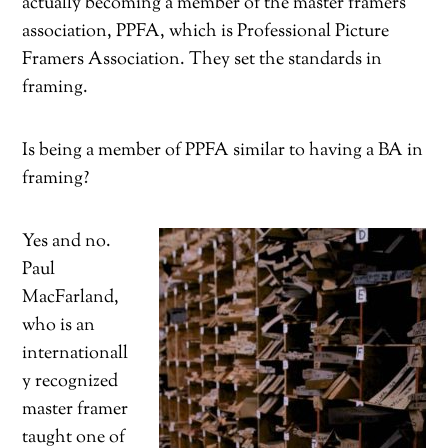
actually becoming a member of the master framers
association, PPFA, which is Professional Picture
Framers Association. They set the standards in
framing.
Is being a member of PPFA similar to having a BA in
framing?
Yes and no.
Paul
MacFarland,
who is an
internationall
y recognized
master framer
taught one of