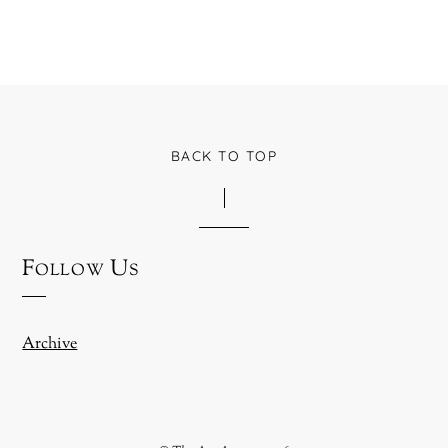
BACK TO TOP
Follow Us
Archive