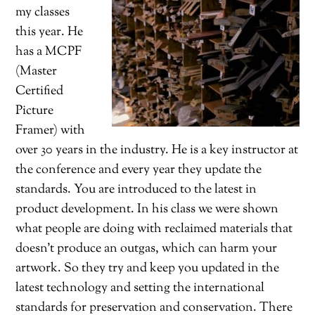
my classes
this year. He
has a MCPF
(Master
Certified
Picture
Framer) with
over 30 years in the industry. He is a key instructor at
the conference and every year they update the
standards. You are introduced to the latest in
product development. In his class we were shown
what people are doing with reclaimed materials that
doesn’t produce an outgas, which can harm your
artwork. So they try and keep you updated in the
latest technology and setting the international
standards for preservation and conservation. There