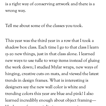
is a right way of conserving artwork and there is a
wrong way.
Tell me about some of the classes you took.
This year was the third year in a row that I took a
shadow box class. Each time I go to that class I learn
15-20 new things, just in that class alone. I learned
new ways to use tulle to wrap items instead of gluing
the work down; I studied Mylar wraps, new ways of
hinging, creative cuts on mats, and viewed the latest
trends in design frames. What is interesting is
designers say the new wall color is white and
trending colors this year are blue and pink! I also
learned incredibly enough about object framing—