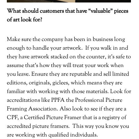
What should customers that have “valuable” pieces
of art look for?
Make sure the company has been in business long
enough to handle your artwork.
If you walk in and
they have artwork stacked on the counter, it’s safe to
assume that’s how they will treat your work when
you leave. Ensure they are reputable and sell limited
editions, originals, giclees, which means they are
familiar with working with those materials. Look for
accreditations like PPFA the Professional Picture
Framing Association. Also look to see if they are a
CPF, a Certified Picture Framer that is a registry of
accredited picture framers.
This way you know you
are working with qualified individuals.