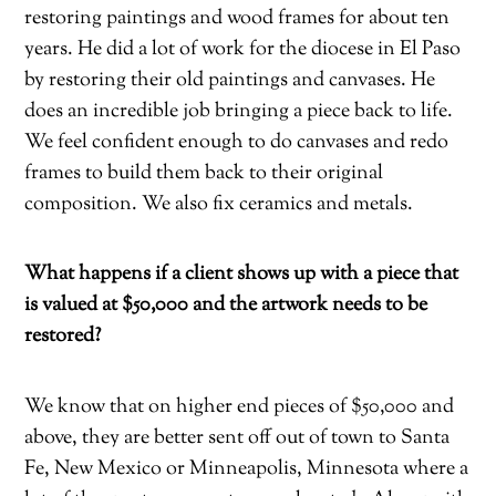
restoring paintings and wood frames for about ten
years. He did a lot of work for the diocese in El Paso
by restoring their old paintings and canvases. He
does an incredible job bringing a piece back to life.
We feel confident enough to do canvases and redo
frames to build them back to their original
composition. We also fix ceramics and metals.
What happens if a client shows up with a piece that
is valued at $50,000 and the artwork needs to be
restored?
We know that on higher end pieces of $50,000 and
above, they are better sent off out of town to Santa
Fe, New Mexico or Minneapolis, Minnesota where a