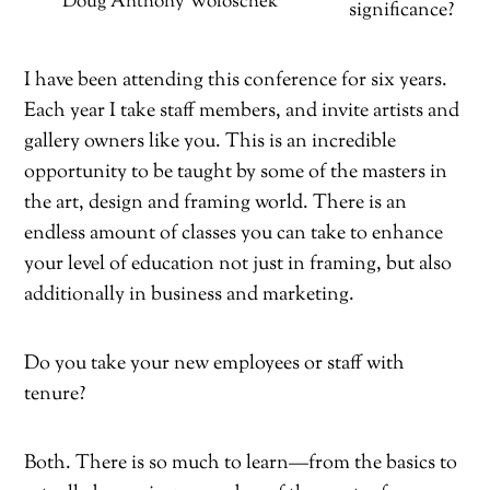
Doug Anthony Woloschek
significance?
I have been attending this conference for six years.
Each year I take staff members, and invite artists and
gallery owners like you. This is an incredible
opportunity to be taught by some of the masters in
the art, design and framing world. There is an
endless amount of classes you can take to enhance
your level of education not just in framing, but also
additionally in business and marketing.
Do you take your new employees or staff with
tenure?
Both. There is so much to learn—from the basics to