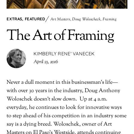
EXTRAS
,
FEATURED
Art Masters
,
Doug Woloscheck
,
Framing
The Art of Framing
KIMBERLY RENE' VANECEK
April 23, 2016
Never a dull moment in this businessman’s life—
with over 30 years in the industry, Doug Anthony
Woloschek doesn’t slow down.
Up at 4 a.m.
everyday, he continues to look for innovative ways
to step ahead of his competition in an industry some
say is a dying breed. Woloschek, owner of Art
Masters on El Paso’s Westside, attends continuing