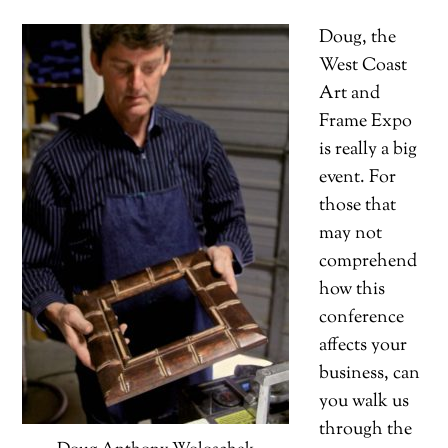
Doug, the
West Coast
Art and
Frame Expo
is really a big
event. For
those that
may not
comprehend
how this
conference
affects your
business, can
you walk us
through the