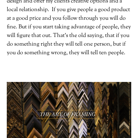
design and offer my clients creative options and a
local relationship.
If you give people a good product
at a good price and you follow through you will do
fine. But if you start taking advantage of people, they
will figure that out. That’s the old saying, that if you
do something right they will tell one person, but if
you do something wrong, they will tell ten people.