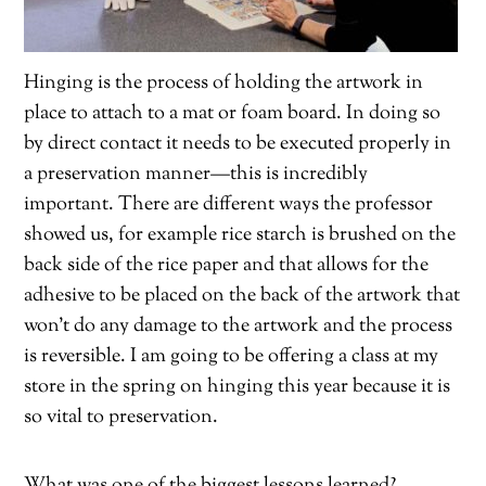
Hinging is the process of holding the artwork in
place to attach to a mat or foam board. In doing so
by direct contact it needs to be executed properly in
a preservation manner—this is incredibly
important. There are different ways the professor
showed us, for example rice starch is brushed on the
back side of the rice paper and that allows for the
adhesive to be placed on the back of the artwork that
won’t do any damage to the artwork and the process
is reversible. I am going to be offering a class at my
store in the spring on hinging this year because it is
so vital to preservation.
What was one of the biggest lessons learned?