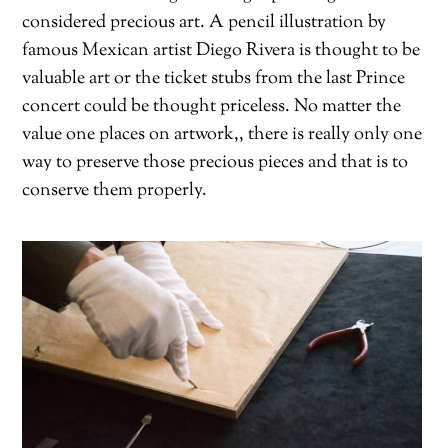
considered precious art. A pencil illustration by
famous Mexican artist Diego Rivera is thought to be
valuable art or the ticket stubs from the last Prince
concert could be thought priceless. No matter the
value one places on artwork,, there is really only one
way to preserve those precious pieces and that is to
conserve them properly.