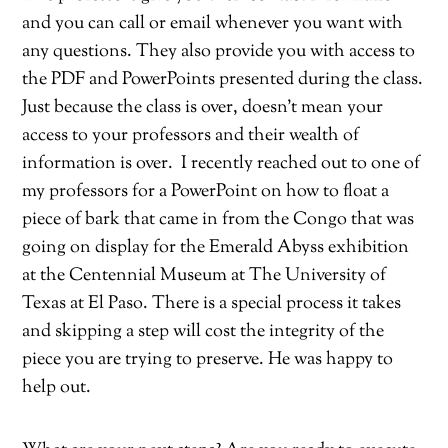
and you can call or email whenever you want with
any questions. They also provide you with access to
the PDF and PowerPoints presented during the class.
Just because the class is over, doesn’t mean your
access to your professors and their wealth of
information is over.
I recently reached out to one of
my professors for a PowerPoint on how to float a
piece of bark that came in from the Congo that was
going on display for the Emerald Abyss exhibition
at the Centennial Museum at The University of
Texas at El Paso. There is a special process it takes
and skipping a step will cost the integrity of the
piece you are trying to preserve. He was happy to
help out.