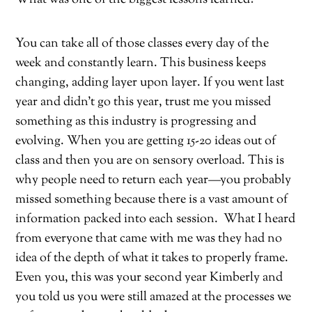
You can take all of those classes every day of the
week and constantly learn. This business keeps
changing, adding layer upon layer. If you went last
year and didn’t go this year, trust me you missed
something as this industry is progressing and
evolving. When you are getting 15-20 ideas out of
class and then you are on sensory overload. This is
why people need to return each year—you probably
missed something because there is a vast amount of
information packed into each session.
What I heard
from everyone that came with me was they had no
idea of the depth of what it takes to properly frame.
Even you, this was your second year Kimberly and
you told us you were still amazed at the processes we