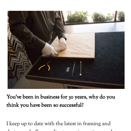
You’ve been in business for 30 years, why do you
think you have been so successful?
I keep up to date with the latest in framing and