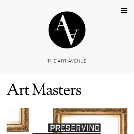
THE ART AVENUE
Art Masters