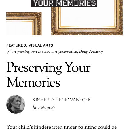
FEATURED
,
VISUAL ARTS
art framing
,
Art Masters
,
art preservation
,
Doug Anthony
Preserving Your
Memories
KIMBERLY RENE' VANECEK
June 28, 2016
Your child’s kindergarten finger painting could be