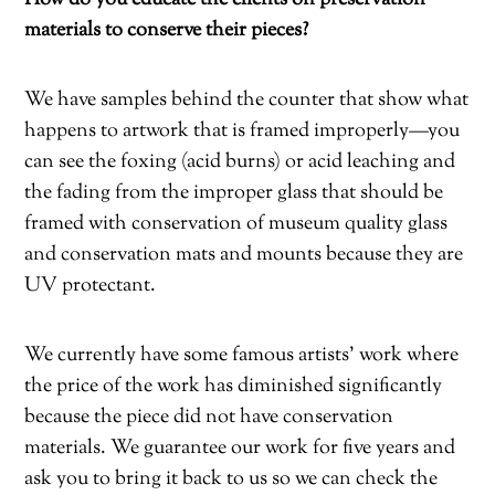
materials to conserve their pieces?
We have samples behind the counter that show what
happens to artwork that is framed
improperly—you
can see the foxing (acid burns) or acid leaching and
the fading from the improper glass that should be
framed with conservation of museum quality glass
and conservation mats and mounts because they are
UV protectant.
We currently have some famous artists’ work where
the price of the work has diminished significantly
because the piece did not have conservation
materials. We guarantee our work for five years and
ask you to bring it back to us so we can check the