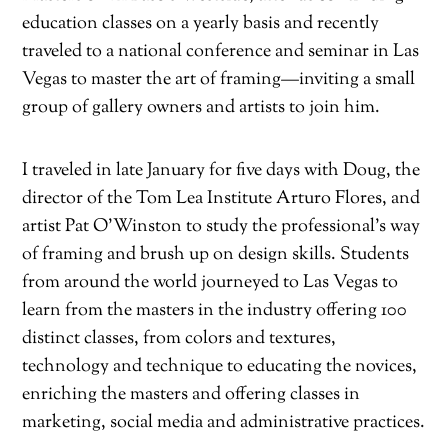
education classes on a yearly basis and recently
traveled to a national conference and seminar in Las
Vegas to master the art of framing—inviting a small
group of gallery owners and artists to join him.
I traveled in late January for five days with Doug, the
director of the Tom Lea Institute Arturo Flores, and
artist Pat O’Winston to study the professional’s way
of framing and brush up on design skills. Students
from around the world journeyed to Las Vegas to
learn from the masters in the industry offering 100
distinct classes, from colors and textures,
technology and technique to educating the novices,
enriching the masters and offering classes in
marketing, social media and administrative practices.