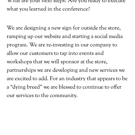
What are your next steps? Are you ready to execute
what you learned in the conference?
We are designing a new sign for outside the store,
ramping up our website and starting a social media
program. We are re-investing in our company to
allow our customers to tap into events and
workshops that we will sponsor at the store,
partnerships we are developing and new services we
are excited to add. For an industry that appears to be
a “dying breed” we are blessed to continue to offer
our services to the community.