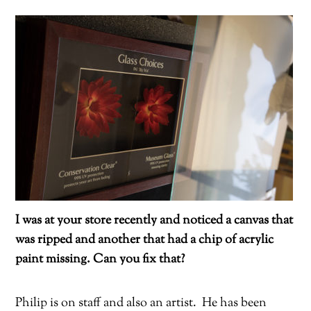
I was at your store recently and noticed a canvas that
was ripped and another that had a chip of acrylic
paint missing. Can you fix that?
Philip is on staff and also an artist.
He has been