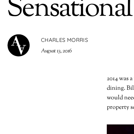
Sensational
CHARLES MORRIS
August 13, 2016
2014 was a
dining. Bi
would need
property s