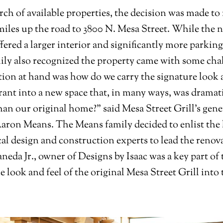
arch of available properties, the decision was made to
miles up the road to 3800 N. Mesa Street. While the 
fered a larger interior and significantly more parking
ly also recognized the property came with some cha
ion at hand was how do we carry the signature look a
rant into a new space that, in many ways, was dramat
than our original home?” said Mesa Street Grill’s gene
ron Means. The Means family decided to enlist the 
cal design and construction experts to lead the renov
aneda Jr., owner of Designs by Isaac was a key part of
he look and feel of the original Mesa Street Grill into