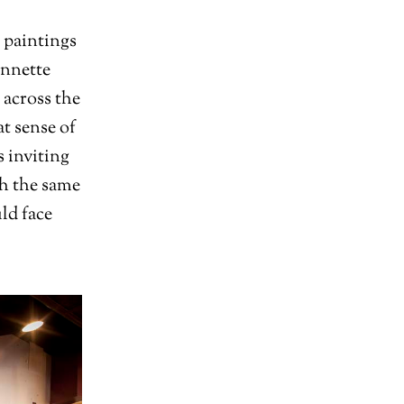
 paintings
Annette
 across the
at sense of
s inviting
th the same
ld face