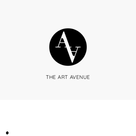
THE ART AVENUE