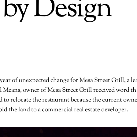
 by Design
 year of unexpected change for Mesa Street Grill, a lea
ll Means, owner of Mesa Street Grill received word th
 to relocate the restaurant because the current owne
old the land to a commercial real estate developer.