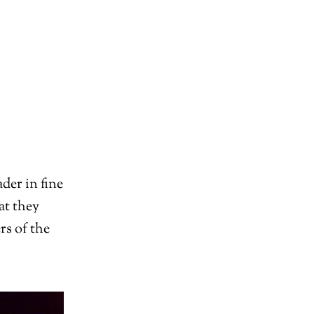
der in fine
at they
rs of the