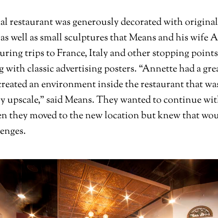
al restaurant was generously decorated with original
 as well as small sculptures that Means and his wife 
uring trips to France, Italy and other stopping points
g with classic advertising posters. “Annette had a gre
 created an environment inside the restaurant that wa
ry upscale,” said Means. They wanted to continue wi
 they moved to the new location but knew that wou
enges.