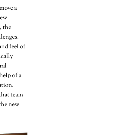
 move a
new
, the
llenges.
nd feel of
ically
ral
help of a
ation.
 that team
 the new