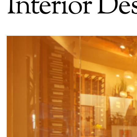
Interior De