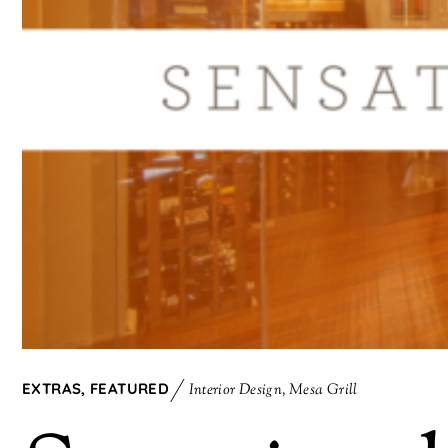
EXTRAS
,
FEATURED
Interior Design
,
Mesa Grill