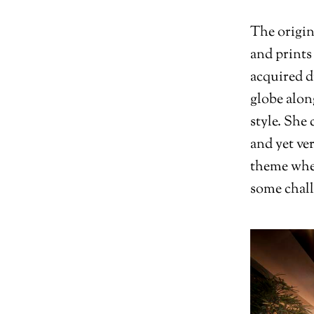
The origin
and prints
acquired d
globe alon
style. She
and yet ve
theme when
some chall