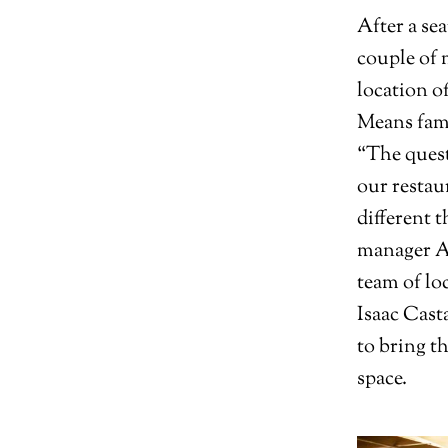
After a se
couple of 
location of
Means fami
“The quest
our restau
different 
manager Aa
team of lo
Isaac Cast
to bring t
space.