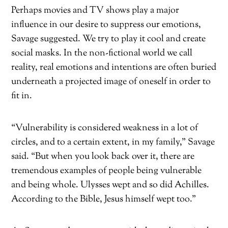
Perhaps movies and TV shows play a major
influence in our desire to suppress our emotions,
Savage suggested. We try to play it cool and create
social masks. In the non-fictional world we call
reality, real emotions and intentions are often buried
underneath a projected image of oneself in order to
fit in.
“Vulnerability is considered weakness in a lot of
circles, and to a certain extent, in my family,” Savage
said. “But when you look back over it, there are
tremendous examples of people being vulnerable
and being whole. Ulysses wept and so did Achilles.
According to the Bible, Jesus himself wept too.”