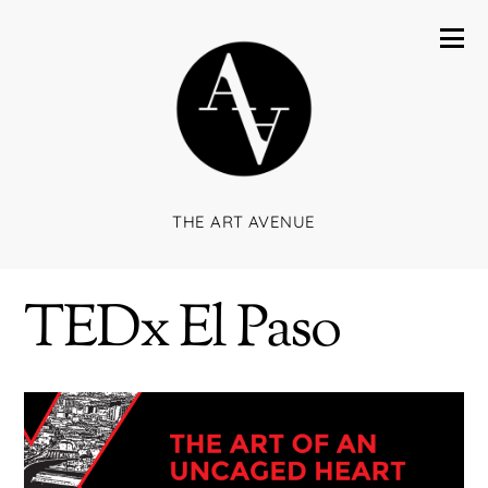
THE ART AVENUE
TEDx El Paso