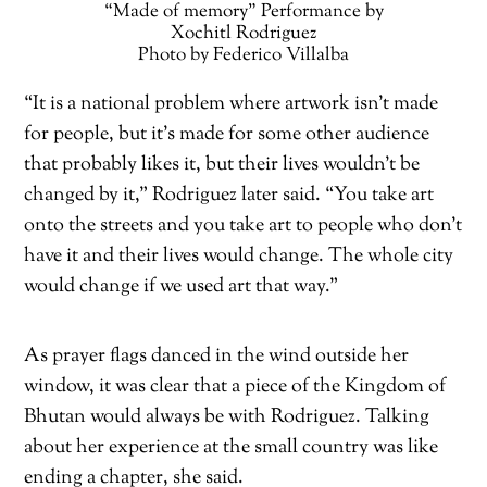
“Made of memory” Performance by
Xochitl Rodriguez
Photo by Federico Villalba
“It is a national problem where artwork isn’t made
for people, but it’s made for some other audience
that probably likes it, but their lives wouldn’t be
changed by it,” Rodriguez later said. “You take art
onto the streets and you take art to people who don’t
have it and their lives would change. The whole city
would change if we used art that way.”
As prayer flags danced in the wind outside her
window, it was clear that a piece of the Kingdom of
Bhutan would always be with Rodriguez. Talking
about her experience at the small country was like
ending a chapter, she said.