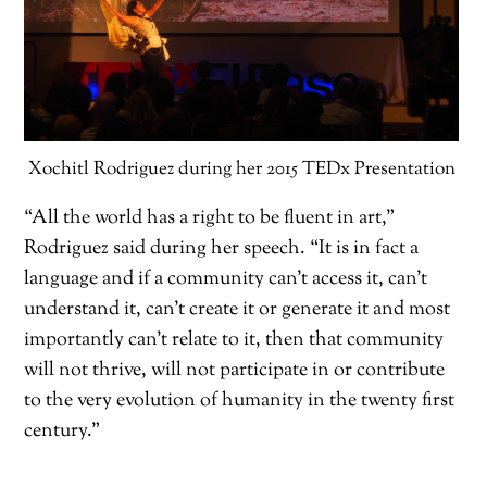
Xochitl Rodriguez during her 2015 TEDx Presentation
“All the world has a right to be fluent in art,”
Rodriguez said during her speech. “It is in fact a
language and if a community can’t access it, can’t
understand it, can’t create it or generate it and most
importantly can’t relate to it, then that community
will not thrive, will not participate in or contribute
to the very evolution of humanity in the twenty first
century.”