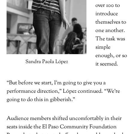
over 100 to
introduce
themselves to
one another.
The task was
simple
enough, or so
Sandra Paola López
it seemed.
“But before we start, I’m going to give you a
performance direction,” López continued. “We’re
going to do this in gibberish.”
Audience members shifted uncomfortably in their
seats inside the El Paso Community Foundation