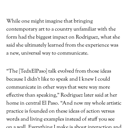
While one might imagine that bringing
contemporary art to a
country unfamiliar with the
form had
the biggest impact on Rodriguez,
what she
said she ultimately learned from the experience was
a new, universal way to communicate.
“The [TedxElPaso] talk evolved from those ideas
because I didn’t like to speak and I knew I could
communicate in other ways that were way more
effective than speaking,” Rodriguez later said at her
home in central El Paso. “And now my whole artistic
practice is founded on these ideas of action versus
words and living examples instead of stuff you see
on a wall. Everything I make is about interaction and