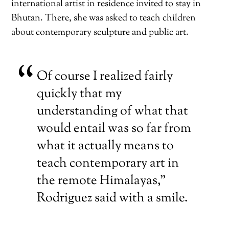
international artist in residence invited to stay in
Bhutan. There, she was asked to teach children
about contemporary sculpture and public art.
Of course I realized fairly
quickly that my
understanding of what that
would entail was so far from
what it actually means to
teach contemporary art in
the remote Himalayas,”
Rodriguez said with a smile.