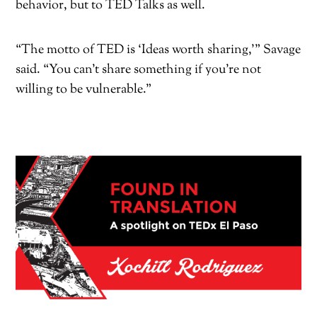
behavior, but to TED Talks as well.
“The motto of TED is ‘Ideas worth sharing,’” Savage
said. “You can’t share something if you’re not
willing to be vulnerable.”