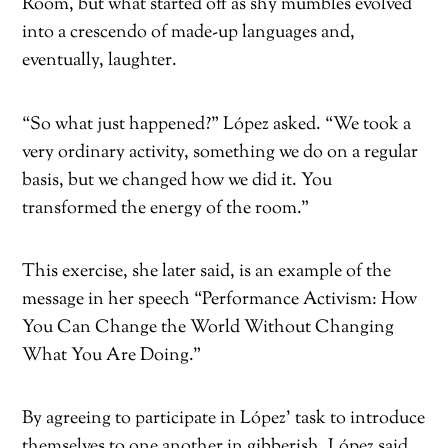
Room, but what started off as shy mumbles evolved
into a crescendo of made-up languages and,
eventually, laughter.
“So what just happened?” López asked. “We took a
very ordinary activity, something we do on a regular
basis, but we changed how we did it. You
transformed the energy of the room.”
This exercise, she later said, is an example of the
message in her speech “Performance Activism: How
You Can Change the World Without Changing
What You Are Doing.”
By agreeing to participate in López’ task to introduce
themselves to one another in gibberish, López said