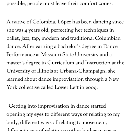
possible, people must leave their comfort zones.
A native of Colombia, López has been dancing since
she was 4 years old, perfecting her techniques in
ballet, jazz, tap, modern and traditional Columbian
dance. After earning a bachelor’s degree in Dance
Performance at Missouri State University and a
master’s degree in Curriculum and Instruction at the
University of Illinois at Urbana-Champaign, she
learned about dance improvisation through a New
York collective called Lower Left in 2009.
“Getting into improvisation in dance started
opening my eyes to different ways of relating to my
body, different ways of relating to movement,
different ways of relating to other bodies in space