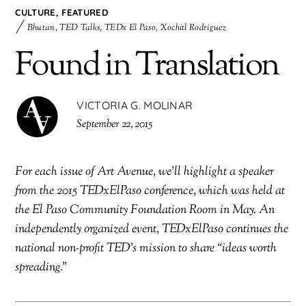
CULTURE
,
FEATURED
Bhutan
,
TED Talks
,
TEDx El Paso
,
Xochitl Rodriguez
Found in Translation
VICTORIA G. MOLINAR
September 22, 2015
For each issue of Art Avenue, we’ll highlight a speaker
from the 2015 TEDxElPaso conference, which was held at
the El Paso Community Foundation Room in May. An
independently organized event, TEDxElPaso continues the
national non-profit TED’s mission to share “ideas worth
spreading.”