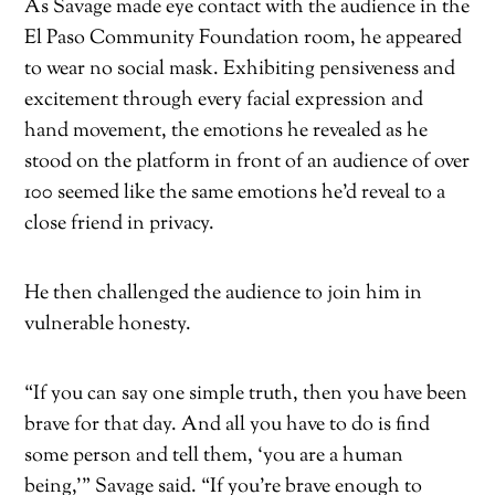
As Savage made eye contact with the audience in the
El Paso Community Foundation room, he appeared
to wear no social mask. Exhibiting pensiveness and
excitement through every facial expression and
hand movement, the emotions he revealed as he
stood on the platform in front of an audience of over
100 seemed like the same emotions he’d reveal to a
close friend in privacy.
He then challenged the audience to join him in
vulnerable honesty.
“If you can say one simple truth, then you have been
brave for that day. And all you have to do is find
some person and tell them, ‘you are a human
being,’” Savage said. “If you’re brave enough to