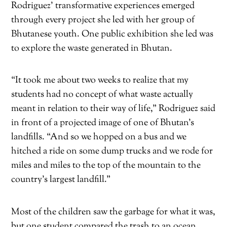
Rodriguez’ transformative experiences emerged
through every project she led with her group of
Bhutanese youth. One public exhibition she led was
to explore the waste generated in Bhutan.
“It took me about two weeks to realize that my
students had no concept of what waste actually
meant in relation to their way of life,” Rodriguez said
in front of a projected image of one of Bhutan’s
landfills. “And so we hopped on a bus and we
hitched a ride on some dump trucks and we rode for
miles and miles to the top of the mountain to the
country’s largest landfill.”
Most of the children saw the garbage for what it was,
but one student compared the trash to an ocean