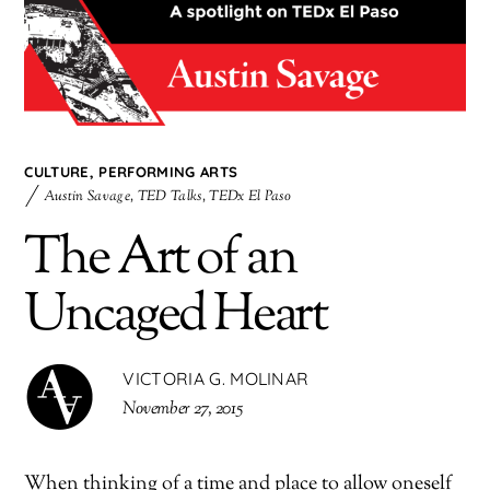
CULTURE
,
PERFORMING ARTS
Austin Savage
,
TED Talks
,
TEDx El Paso
The Art of an
Uncaged Heart
VICTORIA G. MOLINAR
November 27, 2015
When thinking of a time and place to allow oneself