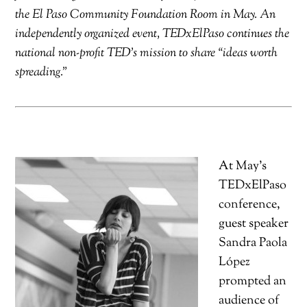
the El Paso Community Foundation Room in May. An
independently organized event, TEDxElPaso continues the
national non-profit TED’s mission to share “ideas worth
spreading.”
At May’s
TEDxElPaso
conference,
guest speaker
Sandra Paola
López
prompted an
audience of