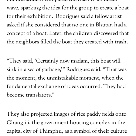
wave, sparking the idea for the group to create a boat
for their exhibition.
Rodriguez said a fellow artist
asked if she considered that no one in Bhutan had a
concept of a boat. Later, the children discovered that
the neighbors filled the boat they created with trash.
“They said, ‘Certainly now madam, this boat will
sink in a sea of garbage,’” Rodriguez said. “That was
the moment, the unmistakable moment, when the
fundamental exchange of ideas occurred. They had
become translators.”
They also projected images of rice paddy fields onto
Changjiji, the government housing complex in the
capital city of Thimphu, as a symbol of their culture