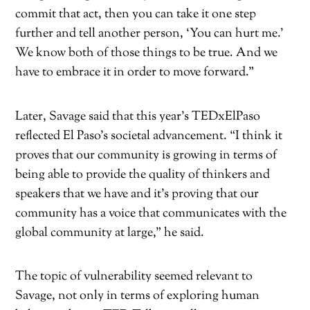
commit that act, then you can take it one step
further and tell another person, ‘You can hurt me.’
We know both of those things to be true. And we
have to embrace it in order to move forward.”
Later, Savage said that this year’s TEDxElPaso
reflected El Paso’s societal advancement. “I think it
proves that our community is growing in terms of
being able to provide the quality of thinkers and
speakers that we have and it’s proving that our
community has a voice that communicates with the
global community at large,” he said.
The topic of vulnerability seemed relevant to
Savage, not only in terms of exploring human