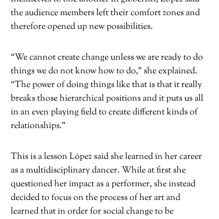
the audience members left their comfort zones and
therefore opened up new possibilities.
“We cannot create change unless we are ready to do
things we do not know how to do,” she explained.
“The power of doing things like that is that it really
breaks those hierarchical positions and it puts us all
in an even playing field to create different kinds of
relationships.”
This is a lesson López said she learned in her career
as a multidisciplinary dancer. While at first she
questioned her impact as a performer, she instead
decided to focus on the process of her art and
learned that in order for social change to be