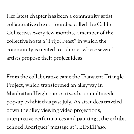
Her latest chapter has been a community artist
collaborative she co-founded called the Caldo
Collective. Every few months, a member of the
collective hosts a “Frijol Feast” in which the
community is invited to a dinner where several
artists propose their project ideas.
From the collaborative came the Transient Triangle
Project, which transformed an alleyway in
Manhattan Heights into a two-hour multimedia
pop-up exhibit this past July. As attendees traveled
down the alley viewing video projections,
interpretive performances and paintings, the exhibit
echoed Rodriguez’ message at TEDxElPaso.