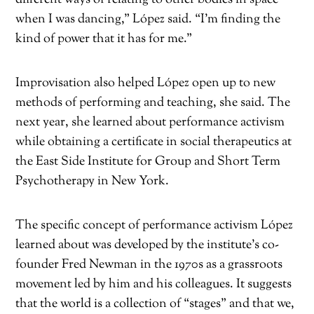
when I was dancing,” López said. “I’m finding the
kind of power that it has for me.”
Improvisation also helped López open up to new
methods of performing and teaching, she said. The
next year, she learned about performance activism
while obtaining a certificate in social therapeutics at
the East Side Institute for Group and Short Term
Psychotherapy in New York.
The specific concept of performance activism López
learned about was developed by the institute’s co-
founder Fred Newman in the 1970s as a grassroots
movement led by him and his colleagues. It suggests
that the world is a collection of “stages” and that we,