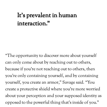
It’s prevalent in human
interaction.”
“The opportunity to discover more about yourself
can only come about by reaching out to others,
because if you’re not reaching out to others, then
you’re only containing yourself, and by containing
yourself, you create an armor,” Savage said. “You
create a protective shield where you’re more worried
about your perception and your supposed identity as
opposed to the powerful
thing that’s inside of you.”