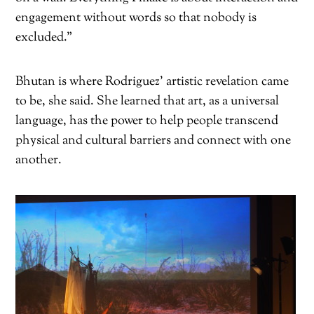
engagement without words so that nobody is
excluded.”
Bhutan is where Rodriguez’ artistic revelation came
to be, she said. She learned that art, as a universal
language, has the power to help people transcend
physical and cultural barriers and connect with one
another.