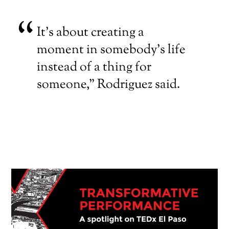
It’s about creating a
moment in somebody’s life
instead of a thing for
someone,” Rodriguez said.