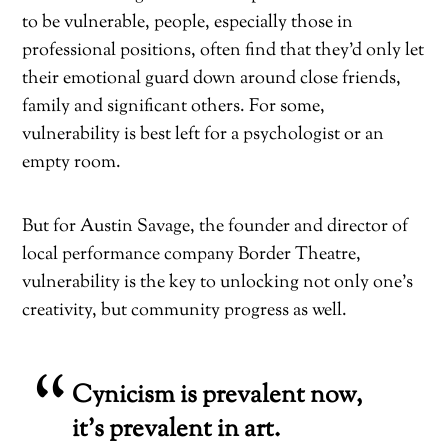
to be vulnerable, people, especially those in
professional positions, often find that they’d only let
their emotional guard down around close friends,
family and significant others. For some,
vulnerability is best left for a psychologist or an
empty room.
But for Austin Savage, the founder and director of
local performance company Border Theatre,
vulnerability is the key to unlocking not only one’s
creativity, but community progress as well.
Cynicism is prevalent now,
it’s prevalent in art.