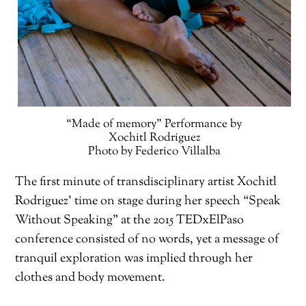
“Made of memory” Performance by
Xochitl Rodriguez
Photo by Federico Villalba
The first minute of transdisciplinary artist Xochitl
Rodriguez’ time on stage during her speech “Speak
Without Speaking” at the 2015 TEDxElPaso
conference consisted of no words, yet a message of
tranquil exploration was implied through her
clothes and body movement.