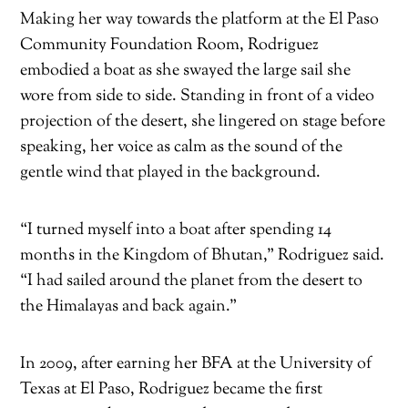
Making her way towards the platform at the El Paso
Community Foundation Room, Rodriguez
embodied a boat as she swayed the large sail she
wore from side to side. Standing in front of a video
projection of the desert, she lingered on stage before
speaking, her voice as calm as the sound of the
gentle wind that played in the background.
“I turned myself into a boat after spending 14
months in the Kingdom of Bhutan,” Rodriguez said.
“I had sailed around the planet from the desert to
the Himalayas and back again.”
In 2009, after earning her BFA at the University of
Texas at El Paso, Rodriguez became the first