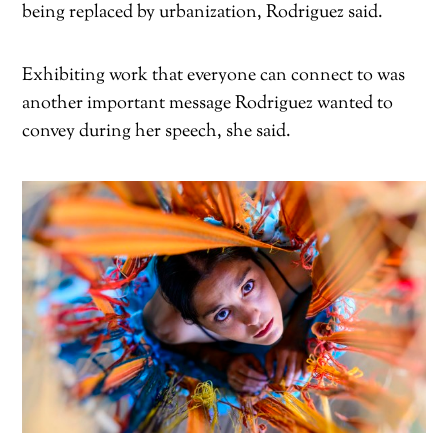
being replaced by urbanization, Rodriguez said.
Exhibiting work that everyone can connect to was
another important message Rodriguez wanted to
convey during her speech, she said.