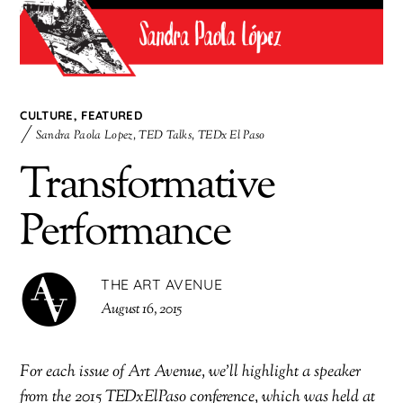
CULTURE
,
FEATURED
Sandra Paola Lopez
,
TED Talks
,
TEDx El Paso
Transformative
Performance
THE ART AVENUE
August 16, 2015
For each issue of Art Avenue, we’ll highlight a speaker
from the 2015 TEDxElPaso conference, which was held at