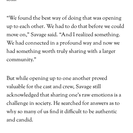
“We found the best way of doing that was opening
up to each other. We had to do that before we could
move on,” Savage said. “And I realized something.
We had connected in a profound way and now we
had something worth truly sharing with a larger
community.”
But while opening up to one another proved
valuable for the cast and crew, Savage still
acknowledged that sharing one’s raw emotions is a
challenge in society. He searched for answers as to
why so many of us find it difficult to be authentic
and candid.