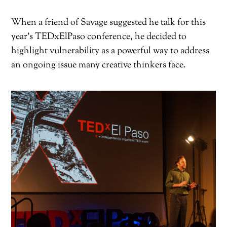
When a friend of Savage suggested he talk for this
year’s TEDxElPaso conference, he decided to
highlight vulnerability as a powerful way to address
an ongoing issue many creative thinkers face.