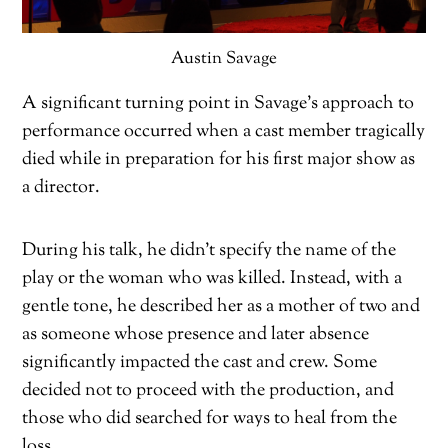
Austin Savage
A significant turning point in Savage’s approach to
performance occurred when a cast member tragically
died while in preparation for his first major show as
a director.
During his talk, he didn’t specify the name of the
play or the woman who was killed. Instead, with a
gentle tone, he described her as a mother of two and
as someone whose presence and later absence
significantly impacted the cast and crew. Some
decided not to proceed with the production, and
those who did searched for ways to heal from the
loss.