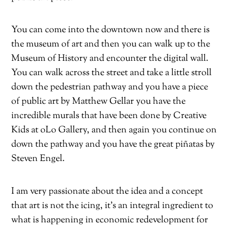
You can come into the downtown now and there is
the museum of art and then you can walk up to the
Museum of History and encounter the digital wall.
You can walk across the street and take a little stroll
down the pedestrian pathway and you have a piece
of public art by Matthew Gellar you have the
incredible murals that have been done by Creative
Kids at oLo Gallery, and then again you continue on
down the pathway and you have the great piñatas by
Steven Engel.
I am very passionate about the idea and a concept
that art is not the icing, it’s an integral ingredient to
what is happening in economic redevelopment for