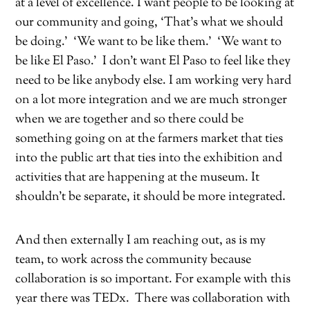
at a level of excellence. I want people to be looking at
our community and going, ‘That’s what we should
be doing.’
‘We want to be like them.’
‘We want to
be like El Paso.’
I don’t want El Paso to feel like they
need to be like anybody else. I am working very hard
on a lot more integration and we are much stronger
when we are together and so there could be
something going on at the farmers market that ties
into the public art that ties into the exhibition and
activities that are happening at the museum. It
shouldn’t be separate, it should be more integrated.
And then externally I am reaching out, as is my
team, to work across the community because
collaboration is so important. For example with this
year there was TEDx.
There was collaboration with