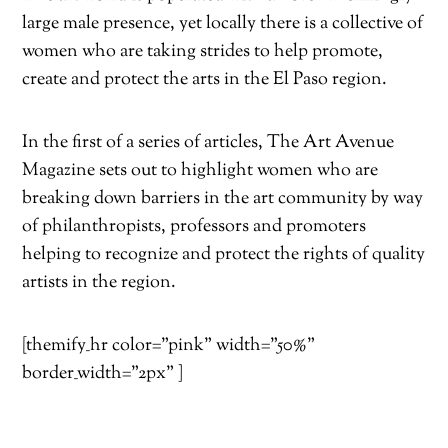
large male presence, yet locally there is a collective of
women who are taking strides to help promote,
create and protect the arts in the El Paso region.
In the first of a series of articles, The Art Avenue
Magazine sets out to highlight women who are
breaking down barriers in the art community by way
of philanthropists, professors and promoters
helping to recognize and protect the rights of quality
artists in the region.
[themify_hr color=”pink” width=”50%”
border_width=”2px” ]