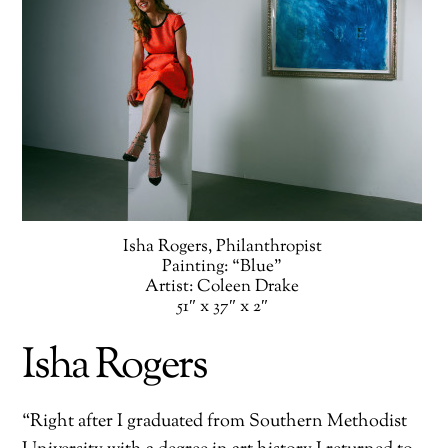
Isha Rogers, Philanthropist
Painting: “Blue”
Artist: Coleen Drake
51″ x 37″ x 2″
Isha Rogers
“Right after I graduated from Southern Methodist