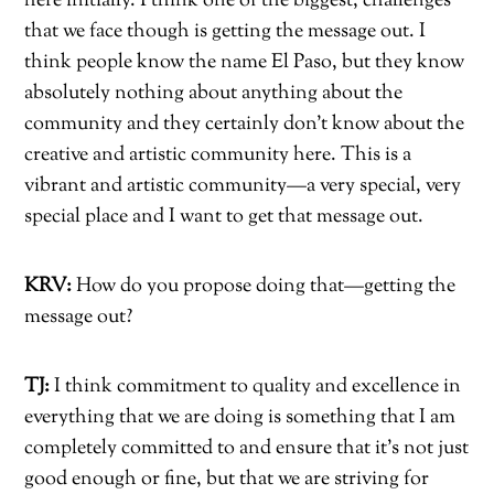
here initially. I think one of the biggest, challenges
that we face though is getting the message out. I
think people know the name El Paso, but they know
absolutely nothing about anything about the
community and they certainly don’t know about the
creative and artistic community here. This is a
vibrant and artistic community—a very special, very
special place and I want to get that message out.
KRV:
How do you propose doing that—getting the
message out?
TJ:
I think commitment to quality and excellence in
everything that we are doing is something that I am
completely committed to and ensure that it’s not just
good enough or fine, but that we are striving for