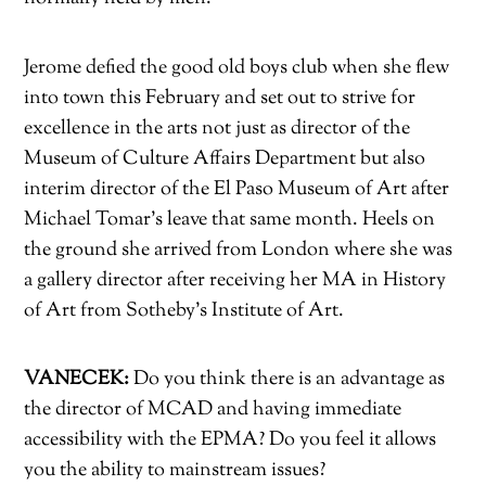
Jerome defied the good old boys club when she flew
into town this February and set out to strive for
excellence in the arts not just as director of the
Museum of Culture Affairs Department but also
interim director of the El Paso Museum of Art after
Michael Tomar’s leave that same month. Heels on
the ground she arrived from London where she was
a gallery director after receiving her MA in History
of Art from Sotheby’s Institute of Art.
VANECEK:
Do you think there is an advantage as
the director of MCAD and having immediate
accessibility with the EPMA? Do you feel it allows
you the ability to mainstream issues?