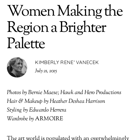
Women Making the
Region a Brighter
Palette
KIMBERLY RENE' VANECEK
July 21, 2015
Photos by Bernie Maese; Hawk and Hero Productions
Hair & Makeup by Heather Deshea Harrison
Styling by Edwardo Herrera
Wardrobe by
ARMOIRE
The art world is populated with an overwhelmingly