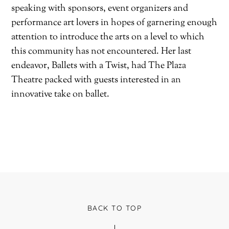
speaking with sponsors, event organizers and
performance art lovers in hopes of garnering enough
attention to introduce the arts on a level to which
this community has not encountered. Her last
endeavor, Ballets with a Twist, had The Plaza
Theatre packed with guests interested in an
innovative take on ballet.
BACK TO TOP