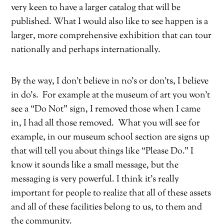
very keen to have a larger catalog that will be
published. What I would also like to see happen is a
larger, more comprehensive exhibition that can tour
nationally and perhaps internationally.
By the way, I don’t believe in no’s or don’ts, I believe
in do’s.
For example at the museum of art you won’t
see a “Do Not” sign, I removed those when I came
in, I had all those removed.
What you will see for
example, in our museum school section are signs up
that will tell you about things like “Please Do.” I
know it sounds like a small message, but the
messaging is very powerful. I think it’s really
important for people to realize that all of these assets
and all of these facilities belong to us, to them and
the community.