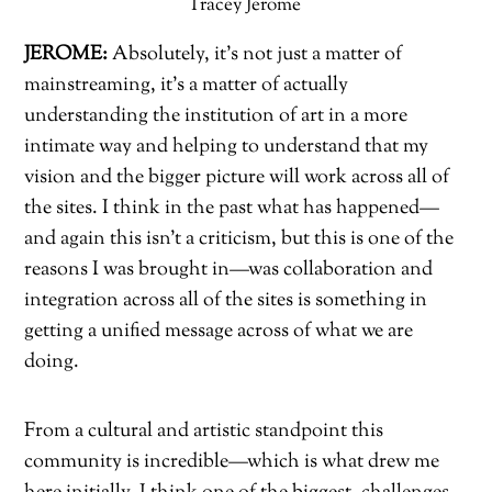
Tracey Jerome
JEROME:
Absolutely, it’s not just a matter of
mainstreaming, it’s a matter of actually
understanding the institution of art in a more
intimate way and helping to understand that my
vision and the bigger picture will work across all of
the sites. I think in the past what has happened—
and again this isn’t a criticism, but this is one of the
reasons I was brought in—was collaboration and
integration across all of the sites is something in
getting a unified message across of what we are
doing.
From a cultural and artistic standpoint this
community is incredible—which is what drew me