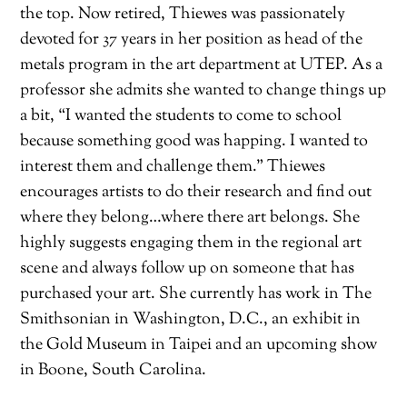
the top. Now retired, Thiewes was passionately
devoted for 37 years in her position as head of the
metals program in the art department at UTEP. As a
professor she admits she wanted to change things up
a bit, “I wanted the students to come to school
because something good was happing. I wanted to
interest them and challenge them.” Thiewes
encourages artists to do their research and find out
where they belong…where there art belongs. She
highly suggests engaging them in the regional art
scene and always follow up on someone that has
purchased your art. She currently has work in The
Smithsonian in Washington, D.C., an exhibit in
the Gold Museum in Taipei and an upcoming show
in Boone, South Carolina.