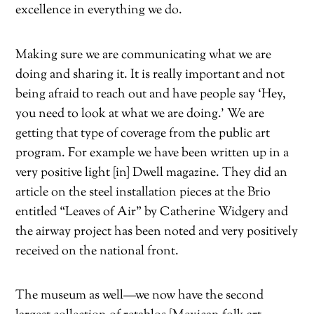
excellence in everything we do.
Making sure we are communicating what we are
doing and sharing it. It is really important and not
being afraid to reach out and have people say ‘Hey,
you need to look at what we are doing.’ We are
getting that type of coverage from the public art
program. For example we have been written up in a
very positive light [in] Dwell magazine. They did an
article on the steel installation pieces at the Brio
entitled “Leaves of Air” by Catherine Widgery and
the airway project has been noted and very positively
received on the national front.
The museum as well—we now have the second