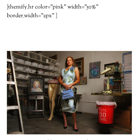
[themify_hr color=”pink” width=”50%”
border_width=”2px” ]