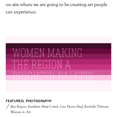
on site where we are going to be creating art people
can experience.
FEATURED
,
PHOTOGRAPHY
Isha Rogers
,
Kathleen Hope Crook
,
Lisa Marie Skaf
,
Rachelle Thiewes
,
Women in Art