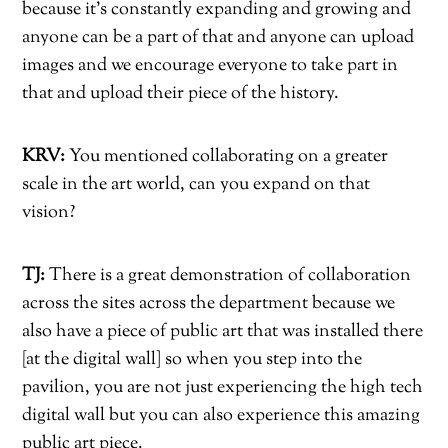
because it’s constantly expanding and growing and
anyone can be a part of that and anyone can upload
images and we encourage everyone to take part in
that and upload their piece of the history.
KRV:
You mentioned collaborating on a greater
scale in the art world, can you expand on that
vision?
TJ:
There is a great demonstration of collaboration
across the sites across the department because we
also have a piece of public art that was installed there
[at the digital wall] so when you step into the
pavilion, you are not just experiencing the high tech
digital wall but you can also experience this amazing
public art piece.