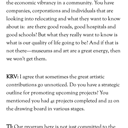
the economic vibrancy in a community. You have
companies, corporations and individuals that are
looking into relocating and what they want to know
about is:
are there good roads, good hospitals and
good schools? But what they really want to know is
what is our quality of life going to be? And if that is
not there—museums and art are a great energy, then
we won’t get them.
KRV:
I agree that sometimes the great artistic
contributions go unnoticed. Do you have a strategic
outline for promoting upcoming projects? You
mentioned you had 41 projects completed and 22 on
the drawing board in various stages.
TJ:
Our program here is not just committed to the