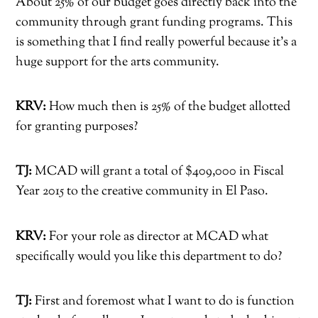
About 25% of our budget goes directly back into the
community through grant funding programs. This
is something that I find really powerful because it’s a
huge support for the arts community.
KRV:
How much then is 25% of the budget allotted
for granting purposes?
TJ:
MCAD will grant a total of $409,000 in Fiscal
Year 2015 to the creative community in El Paso.
KRV:
For your role as director at MCAD what
specifically would you like this department to do?
TJ:
First and foremost what I want to do is function