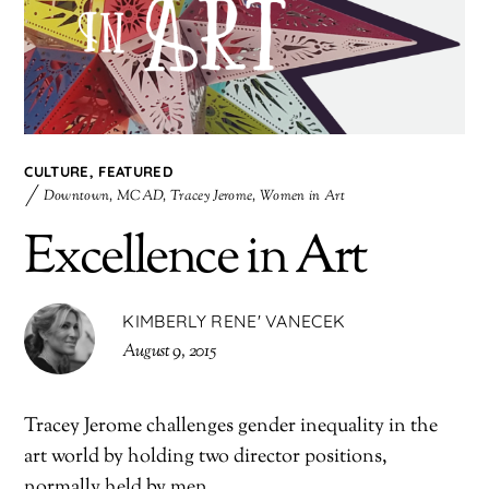
CULTURE
,
FEATURED
Downtown
,
MCAD
,
Tracey Jerome
,
Women in Art
Excellence in Art
KIMBERLY RENE' VANECEK
August 9, 2015
Tracey Jerome challenges gender inequality in the
art world by holding two director positions,
normally held by men.