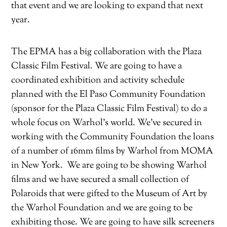
that event and we are looking to expand that next
year.
The EPMA has a big collaboration with the Plaza
Classic Film Festival. We are going to have a
coordinated exhibition and activity schedule
planned with the El Paso Community Foundation
(sponsor for the Plaza Classic Film Festival) to do a
whole focus on Warhol’s world. We’ve secured in
working with the Community Foundation the loans
of a number of 16mm films by Warhol from MOMA
in New York.
We are going to be showing Warhol
films and we have secured a small collection of
Polaroids that were gifted to the Museum of Art by
the Warhol Foundation and we are going to be
exhibiting those. We are going to have silk screeners