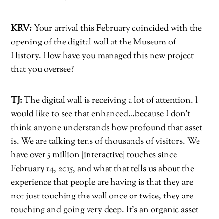
KRV:
Your arrival this February coincided with the
opening of the digital wall at the Museum of
History. How have you managed this new project
that you oversee?
TJ:
The digital wall is receiving a lot of attention. I
would like to see that enhanced…because I don’t
think anyone understands how profound that asset
is. We are talking tens of thousands of visitors. We
have over 5 million [interactive] touches since
February 14, 2015, and what that tells us about the
experience that people are having is that they are
not just touching the wall once or twice, they are
touching and going very deep. It’s an organic asset