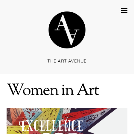
THE ART AVENUE
Women in Art