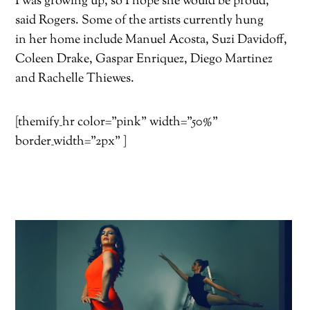
I was growing up, so I hope she would be proud,”
said Rogers. Some of the artists currently hung
in her home include Manuel Acosta, Suzi Davidoff,
Coleen Drake, Gaspar Enriquez, Diego Martinez
and Rachelle Thiewes.
[themify_hr color=”pink” width=”50%”
border_width=”2px” ]