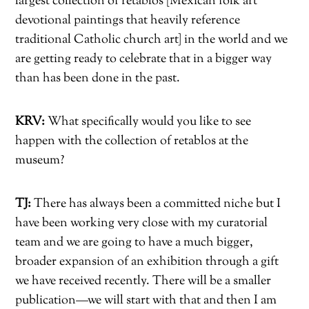
largest collection of retablos [Mexican folk art
devotional paintings that heavily reference
traditional Catholic church art] in the world and we
are getting ready to celebrate that in a bigger way
than has been done in the past.
KRV:
What specifically would you like to see
happen with the collection of retablos at the
museum?
TJ:
There has always been a committed niche but I
have been working very close with my curatorial
team and we are going to have a much bigger,
broader expansion of an exhibition through a gift
we have received recently. There will be a smaller
publication—we will start with that and then I am