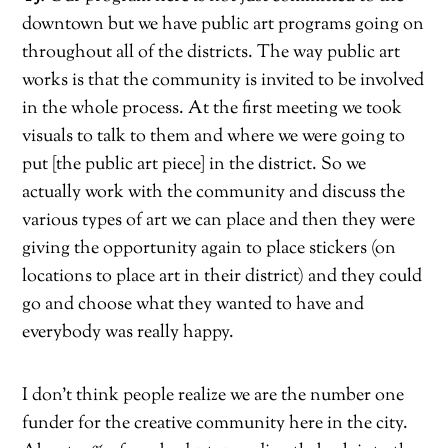
downtown but we have public art programs going on
throughout all of the districts. The way public art
works is that the community is invited to be involved
in the whole process. At the first meeting we took
visuals to talk to them and where we were going to
put [the public art piece] in the district. So we
actually work with the community and discuss the
various types of art we can place and then they were
giving the opportunity again to place stickers (on
locations to place art in their district) and they could
go and choose what they wanted to have and
everybody was really happy.
I don’t think people realize we are the number one
funder for the creative community here in the city.