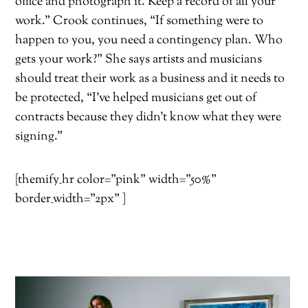
office and photograph it. Keep a record of all your
work.” Crook continues, “If something were to
happen to you, you need a contingency plan. Who
gets your work?” She says artists and musicians
should treat their work as a business and it needs to
be protected, “I’ve helped musicians get out of
contracts because they didn’t know what they were
signing.”
[themify_hr color=”pink” width=”50%”
border_width=”2px” ]