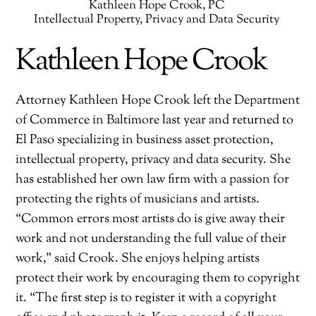
Kathleen Hope Crook, PC
Intellectual Property, Privacy and Data Security
Kathleen Hope Crook
Attorney Kathleen Hope Crook left the Department
of Commerce in Baltimore last year and returned to
El Paso specializing in business asset protection,
intellectual property, privacy and data security. She
has established her own law firm with a passion for
protecting the rights of musicians and artists.
“Common errors most artists do is give away their
work and not understanding the full value of their
work,” said Crook. She enjoys helping artists
protect their work by encouraging them to copyright
it. “The first step is to register it with a copyright