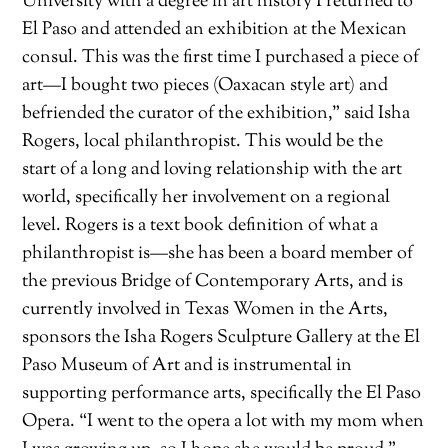
University with a degree in art history I returned to
El Paso and attended an exhibition at the Mexican
consul. This was the first time I purchased a piece of
art—I bought two pieces (Oaxacan style art) and
befriended the curator of the exhibition,” said Isha
Rogers, local philanthropist. This would be the
start of a long and loving relationship with the art
world, specifically her involvement on a regional
level. Rogers is a text book definition of what a
philanthropist is—she has been a board member of
the previous Bridge of Contemporary Arts, and is
currently involved in Texas Women in the Arts,
sponsors the Isha Rogers Sculpture Gallery at the El
Paso Museum of Art and is instrumental in
supporting performance arts, specifically the El Paso
Opera. “I went to the opera a lot with my mom when