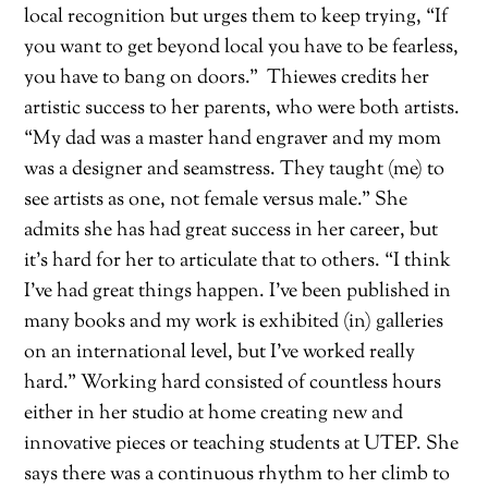
local recognition but urges them to keep trying, “If
you want to get beyond local you have to be fearless,
you have to bang on doors.”
Thiewes credits her
artistic success to her par
ents, who were both artists.
“My dad was a master hand engraver and my mom
was a designer and seamstress. They taught (me) to
see artists as one, not female versus male.” She
admits she has had great success
in her career, but
it’s hard for her to articulate that to others. “I think
I’ve had great things happen. I’ve bee
n published in
many books and my work is exhibited (in) galleries
on an international level, but I’ve worked really
hard.” Working hard consisted of countless hours
either in her studio at home creating new and
innovative pieces or teaching students at UTEP. She
says there was a continuous rhythm to her climb to