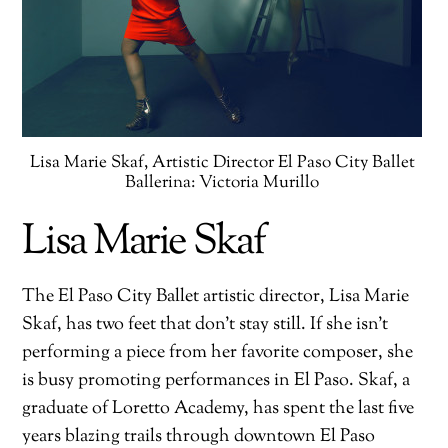
Lisa Marie Skaf, Artistic Director El Paso City Ballet
Ballerina: Victoria Murillo
Lisa Marie Skaf
The El Paso City Ballet artistic director, Lisa Marie
Skaf, has two feet that don’t stay still. If she isn’t
performing a piece from her favorite composer, she
is busy promoting performances in El Paso. Skaf, a
graduate of Loretto Academy, has spent the last five
years blazing trails through downtown El Paso