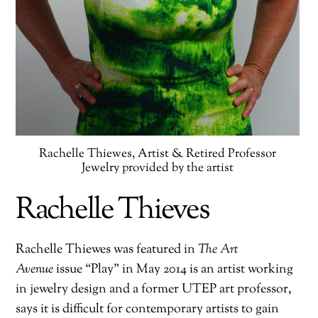
Rachelle Thiewes, Artist & Retired Professor
Jewelry provided by the artist
Rachelle Thieves
Rachelle Thiewes was featured in
The Art
Avenue
issue “Play” in May 2014 is an artist working
in jewelry design and a former UTEP art professor,
says it is difficult for contemporary artists to gain