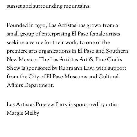
sunset and surrounding mountains.
Founded in 1970, Las Artistas has grown from a
small group of enterprising El Paso female artists
seeking a venue for their work, to one of the
premiere arts organizations in El Paso and Southern
New Mexico. The Las Artistas Art & Fine Crafts
Show is sponsored by Ruhmann Law, with support
from the City of El Paso Museums and Cultural
Affairs Department.
Las Artistas Preview Party is sponsored by artist
Margie Melby