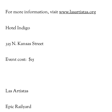
For more information, visit
www.lasartistas.org
Hotel Indigo
325 N. Kansas Street
Event cost: $15
Las Artistas
Epic Railyard