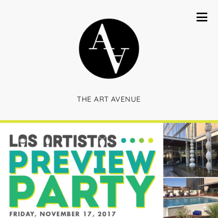
THE ART AVENUE