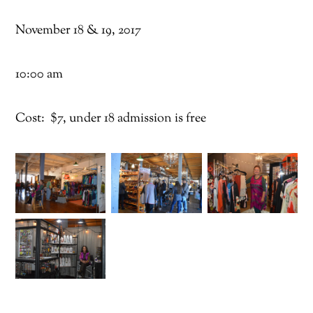
November 18 & 19, 2017
10:00 am
Cost: $7, under 18 admission is free