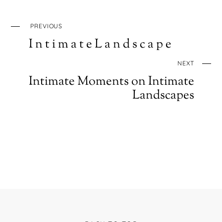
PREVIOUS
I n t i m a t e L a n d s c a p e
NEXT
Intimate Moments on Intimate
Landscapes