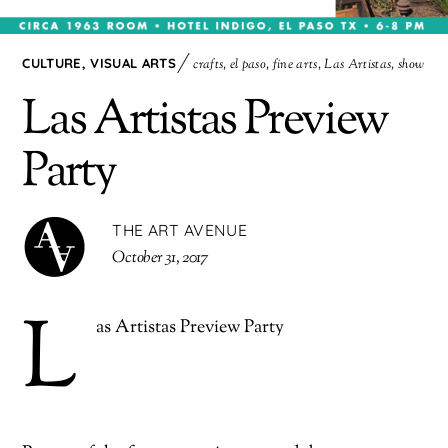
CULTURE
,
VISUAL ARTS
crafts
,
el paso
,
fine arts
,
Las Artistas
,
show
Las Artistas Preview
Party
THE ART AVENUE
October 31, 2017
L
as Artistas Preview Party