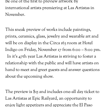
Be one of the first to preview artwork by
international artists premiering at Las Artistas in
November.
This sneak preview of works include paintings,
prints, ceramics, glass, jewelry and wearable art and
will be on display in the Circa 163 room at Hotel
Indigo on Friday, November 17 from 6:00 – 8:00 pm.
In it’s 47th year Las Artistas is striving to foster a
relationship with the public and will have artists on
hand to meet and greet guests and answer questions
about the upcoming show.
The preview is $15 and includes one-all day ticket to
Las Artistas at Epic Railyard, an opportunity to
enjoy light appetizers and appreciate the El Paso