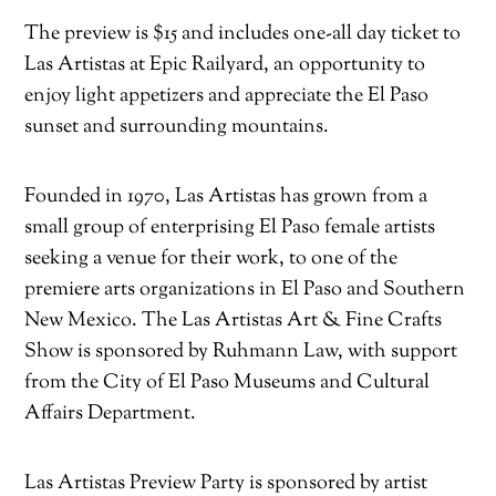
The preview is $15 and includes one-all day ticket to
Las Artistas at Epic Railyard, an opportunity to
enjoy light appetizers and appreciate the El Paso
sunset and surrounding mountains.
Founded in 1970, Las Artistas has grown from a
small group of enterprising El Paso female artists
seeking a venue for their work, to one of the
premiere arts organizations in El Paso and Southern
New Mexico. The Las Artistas Art & Fine Crafts
Show is sponsored by Ruhmann Law, with support
from the City of El Paso Museums and Cultural
Affairs Department.
Las Artistas Preview Party is sponsored by artist