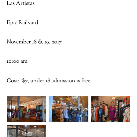
Las Artistas
Epic Railyard
November 18 & 19, 2017
10:00 am
Cost: $7, under 18 admission is free