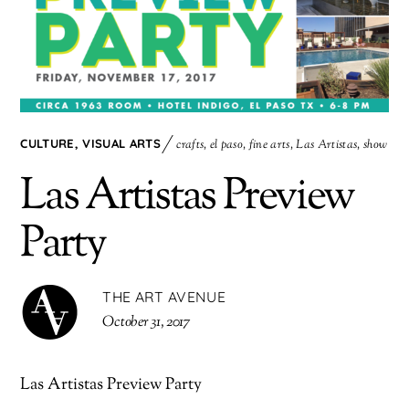
CULTURE
,
VISUAL ARTS
crafts
,
el paso
,
fine arts
,
Las Artistas
,
show
Las Artistas Preview
Party
THE ART AVENUE
October 31, 2017
Las Artistas Preview Party