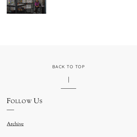
BACK TO TOP
Follow Us
Archive