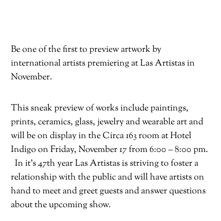
Be one of the first to preview artwork by
international artists premiering at Las Artistas in
November.
This sneak preview of works include paintings,
prints, ceramics, glass, jewelry and wearable art and
will be on display in the Circa 163 room at Hotel
Indigo on Friday, November 17 from 6:00 – 8:00 pm.
In it’s 47th year Las Artistas is striving to foster a
relationship with the public and will have artists on
hand to meet and greet guests and answer questions
about the upcoming show.