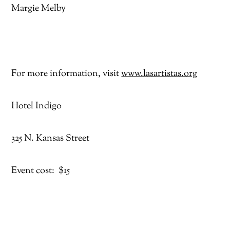
Margie Melby
For more information, visit
www.lasartistas.org
Hotel Indigo
325 N. Kansas Street
Event cost: $15