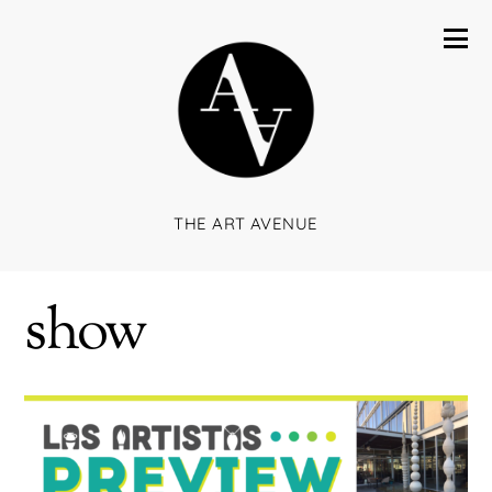
THE ART AVENUE
show