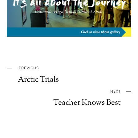
PREVIOUS
Arctic Trials
NEXT
Teacher Knows Best