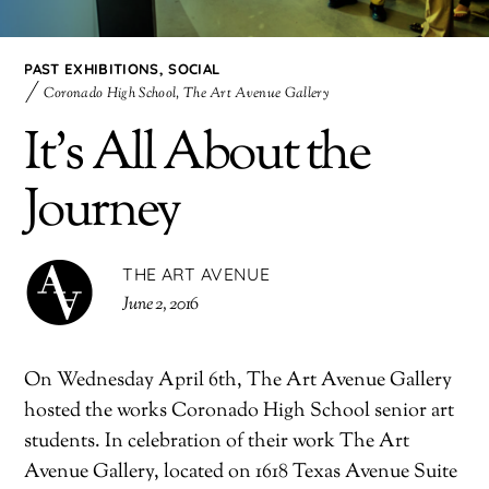
PAST EXHIBITIONS
,
SOCIAL
Coronado High School
,
The Art Avenue Gallery
It’s All About the
Journey
THE ART AVENUE
June 2, 2016
On
Wednesday April 6th
, The Art Avenue Gallery
hosted the works Coronado High School senior art
students. In celebration of their work The Art
Avenue Gallery, located on 1618 Texas Avenue Suite