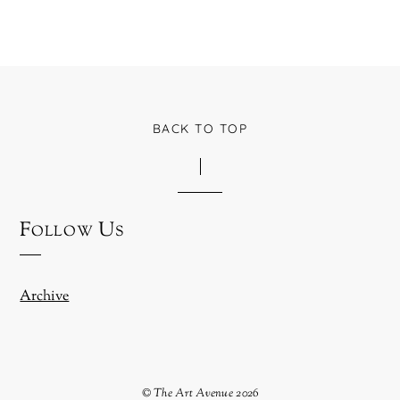
BACK TO TOP
Follow Us
Archive
©
The Art Avenue
2026