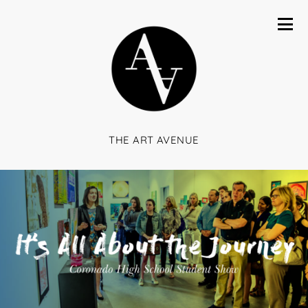
THE ART AVENUE