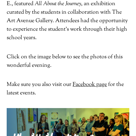
E., featured
All About the Journey
, an exhibition
curated by the students in collaboration with The
Art Avenue Gallery. Attendees had the opportunity
to experience the student’s work through their high
school years.
Click on the image below to see the photos of this
wonderful evening.
Make sure you also visit our
Facebook page
for the
latest events.