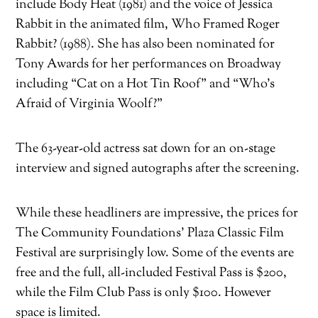
include Body Heat (1981) and the voice of Jessica
Rabbit in the animated film, Who Framed Roger
Rabbit? (1988). She has also been nominated for
Tony Awards for her performances on Broadway
including “Cat on a Hot Tin Roof” and “Who’s
Afraid of Virginia Woolf?”
The 63-year-old actress sat down for an on-stage
interview and signed autographs after the screening.
While these headliners are impressive, the prices for
The Community Foundations’ Plaza Classic Film
Festival are surprisingly low. Some of the events are
free and the full, all-included Festival Pass is $200,
while the Film Club Pass is only $100. However
space is limited.