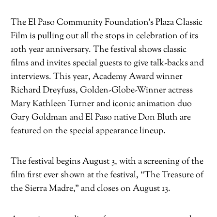
The El Paso Community Foundation’s Plaza Classic
Film is pulling out all the stops in celebration of its
10th year anniversary. The festival shows classic
films and invites special guests to give talk-backs and
interviews. This year, Academy Award winner
Richard Dreyfuss, Golden-Globe-Winner actress
Mary Kathleen Turner and iconic animation duo
Gary Goldman and El Paso native Don Bluth are
featured on the special appearance lineup.
The festival begins August 3, with a screening of the
film first ever shown at the festival, “The Treasure of
the Sierra Madre,” and closes on August 13.