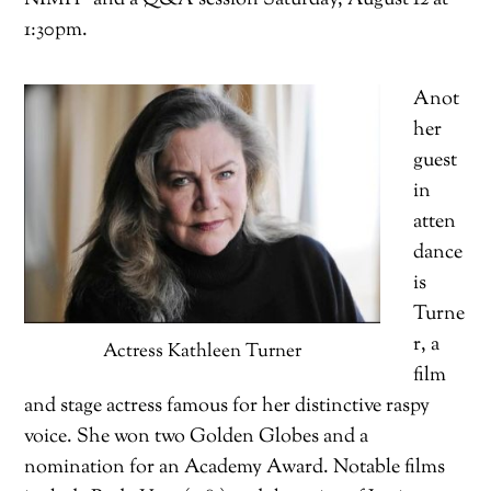
1:30pm.
Anot
her
guest
in
atten
dance
is
Turne
r, a
Actress Kathleen Turner
film
and stage actress famous for her distinctive raspy
voice. She won two Golden Globes and a
nomination for an Academy Award. Notable films