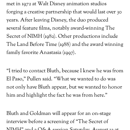
met in 1972 at Walt Disney animation studios
forging a creative partnership that would last over 30
years. After leaving Disney, the duo produced
several feature films, notably award-winning
The
Secret of NIMH
(1982). Other productions include
The Land Before Time
(1988) and the award winning
family favorite
Anastasia
(1997).
“I tried to contact Bluth, because I knew he was from
El Paso,” Pullen said. “What we wanted to do was
not only have Bluth appear, but we wanted to honor
him and highlight the fact he was from here.”
Bluth and Goldman will appear for an on-stage
interview before a screening of “The Secret of
NIMH” and a Q&A session
Saturday, August 12 at