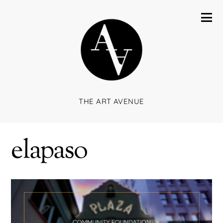
THE ART AVENUE
elapaso