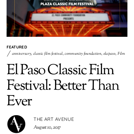
FEATURED
anniversary
,
classic film festival
,
community foundation
,
elapaso
,
Film
El Paso Classic Film
Festival: Better Than
Ever
THE ART AVENUE
August 10, 2017