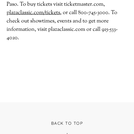
Paso. To buy tickets visit ticketmaster.com,
plazaclassic.com/tickets
,
or call 800-745-3000. To
check out showtimes, events and to get more
information, visit plazaclassic.com or call 915-533-
4020.
BACK TO TOP