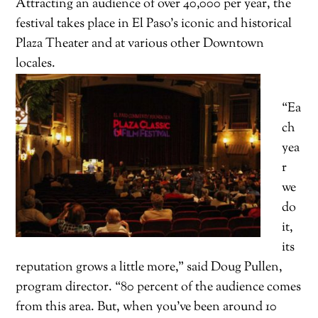
Attracting an audience of over 40,000 per year, the
festival takes place in El Paso’s iconic and historical
Plaza Theater and at various other Downtown
locales.
“Ea
ch
yea
r
we
do
it,
its
reputation grows a little more,” said Doug Pullen,
program director. “80 percent of the audience comes
from this area. But, when you’ve been around 10