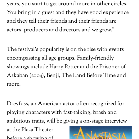
years, you start to get around more in other circles.
You bring in a guest and they have good experience
and they tell their friends and their friends are
actors, producers and directors and we grow.”
T
he festival’s popularity is on the rise with events
encompassing all age groups. Family-friendly
showings include Harry Potter and the Prisoner of
Azkaban (2004), Benji, The Land Before Time and
more.
Dreyfuss, an American actor often recognized for
playing characters with fast-talking, brash and
ambitious traits, will be giving a on-stage interview
at the Plaza Theate
r
before a showing of