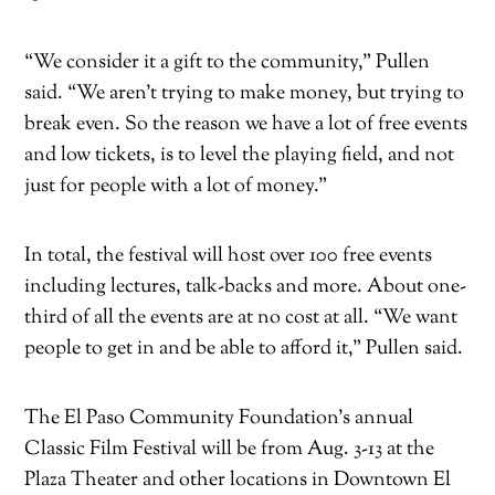
“We consider it a gift to the community,” Pullen
said. “We aren’t trying to make money, but trying to
break even. So the reason we have a lot of free events
and low tickets, is to level the playing field, and not
just for people with a lot of money.”
In total, the festival will host over 100 free events
including lectures, talk-backs and more. About one-
third of all the events are at no cost at all. “We want
people to get in and be able to afford it,” Pullen said.
The El Paso Community Foundation’s annual
Classic Film Festival will be from Aug. 3-13 at the
Plaza Theater and other locations in Downtown El