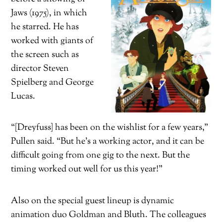
Jaws (1975), in which
he starred. He has
worked with giants of
the screen such as
director Steven
Spielberg and George
Lucas.
“[Dreyfuss] has been on the wishlist for a few years,”
Pullen said. “But he’s a working actor, and it can be
difficult going from one gig to the next. But the
timing worked out well for us this year!”
Also on the special guest lineup is dynamic
animation duo Goldman and Bluth. The colleagues