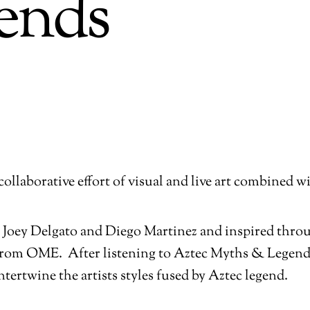
ends
collaborative effort of visual and live art combined 
 by Joey Delgato and Diego Martinez and inspired thr
from OME. After listening to Aztec Myths & Legend
ntertwine the artists styles fused by Aztec legend.