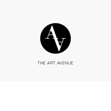
THE ART AVENUE