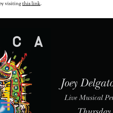
by visiting
this link
.