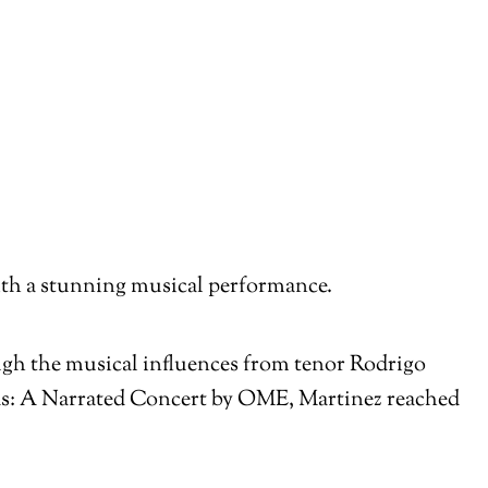
with a stunning musical performance.
ough the musical influences from tenor Rodrigo
s: A Narrated Concert by OME, Martinez reached