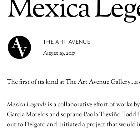
Mexica Leg
THE ART AVENUE
August 19, 2017
The first of its kind at The Art Avenue Gallery…a 
Mexica Legends
is a collaborative effort of works
Garcia Morelos and soprano Paola Treviño Todd 
out to Delgato and initiated a project that would i