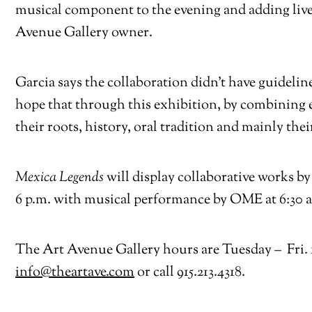
musical component to the evening and adding live
Avenue Gallery owner.
Garcia says the collaboration didn’t have guidelin
hope that through this exhibition, by combining e
their roots, history, oral tradition and mainly thei
Mexica Legends
will display collaborative works 
6 p.m. with musical performance by OME at 6:30 and
The Art Avenue Gallery hours are Tuesday – Fri. 11
info@theartave.com
or call 915.213.4318.