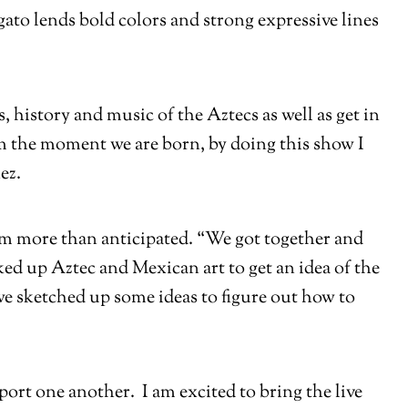
ato lends bold colors and strong expressive lines
history and music of the Aztecs as well as get in
om the moment we are born, by doing this show I
ez.
hem more than anticipated. “We got together and
ed up Aztec and Mexican art to get an idea of the
we sketched up some ideas to figure out how to
port one another. I am excited to bring the live