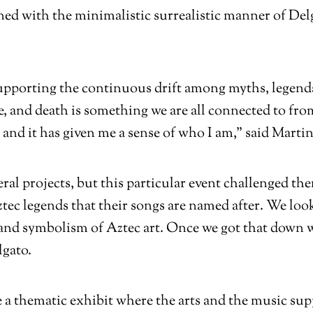
ned with the minimalistic surrealistic manner of Delg
upporting the continuous drift among myths, legends, 
fe, and death is something we are all connected to fr
and it has given me a sense of who I am,” said Martin
eral projects, but this particular event challenged t
tec legends that their songs are named after. We look
e and symbolism of Aztec art. Once we got that down 
lgato.
ve a thematic exhibit where the arts and the music sup