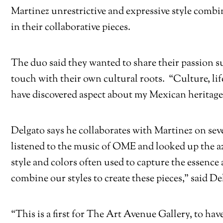
Martinez unrestrictive and expressive style combi
in their collaborative pieces.
The duo said they wanted to share their passion s
touch with their own cultural roots. “Culture, li
have discovered aspect about my Mexican heritage 
Delgato says he collaborates with Martinez on sev
listened to the music of OME and looked up the az
style and colors often used to capture the essenc
combine our styles to create these pieces,” said De
“This is a first for The Art Avenue Gallery, to ha