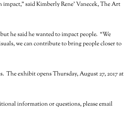
an impact,” said Kimberly Rene’ Vanecek, The Art
ed but he said he wanted to impact people. “We
uals, we can contribute to bring people closer to
s. The exhibit opens Thursday, August 27, 2017 at
ditional information or questions, please email