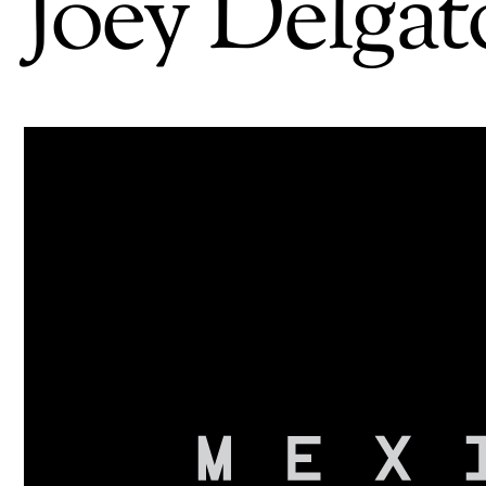
Joey Delgat