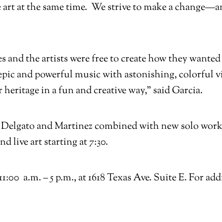
 art at the same time. We strive to make a change—
es and the artists were free to create how they want
pic and powerful music with astonishing, colorful vis
r heritage in a fun and creative way,” said Garcia.
by Delgato and Martinez combined with new solo work
 live art starting at 7:30.
:00 a.m. – 5 p.m., at 1618 Texas Ave. Suite E. For ad