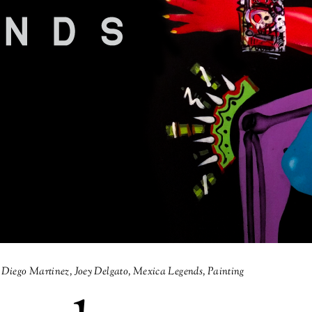
Diego Martinez
,
Joey Delgato
,
Mexica Legends
,
Painting