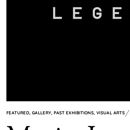
FEATURED
,
GALLERY
,
PAST EXHIBITIONS
,
VISUAL ARTS