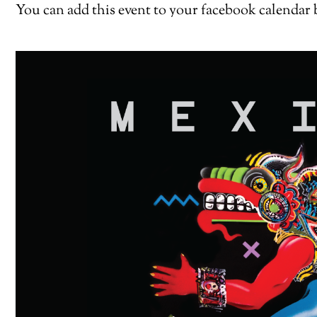
You can add this event to your facebook calendar 