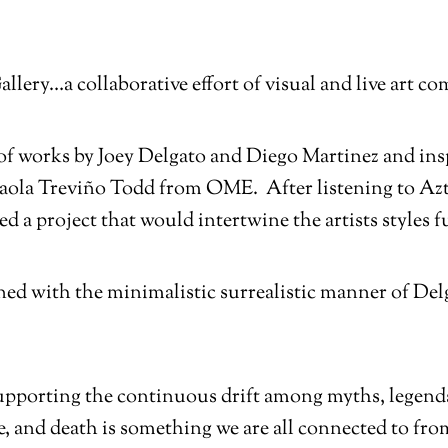
Gallery…a collaborative effort of visual and live art
rt of works by Joey Delgato and Diego Martinez and in
aola Treviño Todd from OME. After listening to Az
 a project that would intertwine the artists styles f
ned with the minimalistic surrealistic manner of Delg
upporting the continuous drift among myths, legends, 
fe, and death is something we are all connected to fr