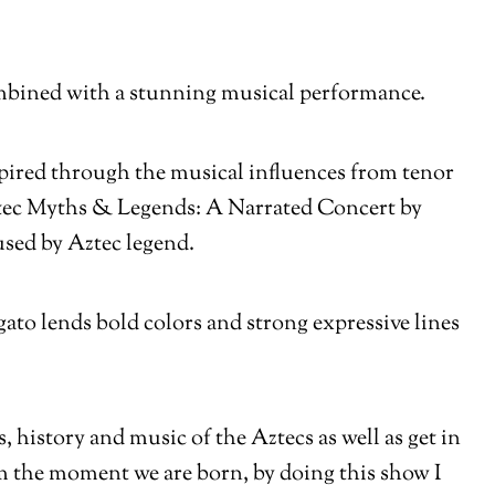
 combined with a stunning musical performance.
spired through the musical influences from tenor
tec Myths & Legends: A Narrated Concert by
used by Aztec legend.
ato lends bold colors and strong expressive lines
history and music of the Aztecs as well as get in
om the moment we are born, by doing this show I