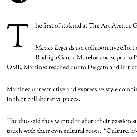
T
he first of its kind at The Art Avenue 
Mexica Legends
is a collaborative effo
Rodrigo Garcia Morelos and soprano P
OME, Martinez reached out to Delgato and initiated
Martinez unrestrictive and expressive style combi
in their collaborative pieces.
The duo said they wanted to share their passion s
touch with their own cultural roots. “Culture, li