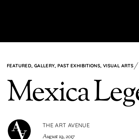
FEATURED
,
GALLERY
,
PAST EXHIBITIONS
,
VISUAL ARTS
Mexica Leg
THE ART AVENUE
August 19, 2017