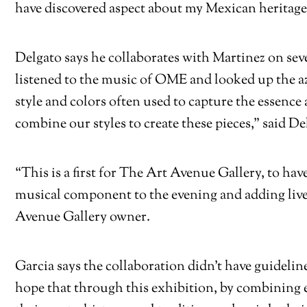
have discovered aspect about my Mexican heritage 
Delgato says he collaborates with Martinez on sev
listened to the music of OME and looked up the az
style and colors often used to capture the essenc
combine our styles to create these pieces,” said De
“This is a first for The Art Avenue Gallery, to ha
musical component to the evening and adding live
Avenue Gallery owner.
Garcia says the collaboration didn’t have guidelin
hope that through this exhibition, by combining e