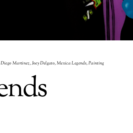
Diego Martinez
,
Joey Delgato
,
Mexica Legends
,
Painting
ends