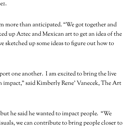
ez.
hem more than anticipated. “We got together and
ed up Aztec and Mexican art to get an idea of the
we sketched up some ideas to figure out how to
port one another. I am excited to bring the live
an impact,” said Kimberly Rene’ Vanecek, The Art
ed but he said he wanted to impact people. “We
uals, we can contribute to bring people closer to