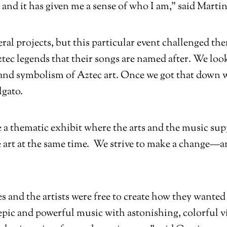
and it has given me a sense of who I am,” said Martin
eral projects, but this particular event challenged t
tec legends that their songs are named after. We look
e and symbolism of Aztec art. Once we got that down 
lgato.
ve a thematic exhibit where the arts and the music sup
 art at the same time. We strive to make a change—
es and the artists were free to create how they want
pic and powerful music with astonishing, colorful vis