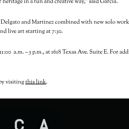
r heritage in a fun and creative way,” said Garcia.
by Delgato and Martinez combined with new solo work
 live art starting at 7:30.
:00 a.m. – 5 p.m., at 1618 Texas Ave. Suite E. For ad
by visiting
this link
.