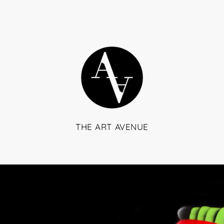
THE ART AVENUE