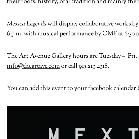
their roots, history, oral tradition and mainly thei
Mexica Legends
will display collaborative works 
6 p.m. with musical performance by OME at 6:30 and
The Art Avenue Gallery hours are Tuesday – Fri. 11
info@theartave.com
or call 915.213.4318.
You can add this event to your facebook calendar 