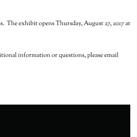
s. The exhibit opens Thursday, August 27, 2017 at
ditional information or questions, please email