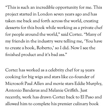
“This is such an incredible opportunity for me. This
project started in London seven years ago and has
taken me back and forth across the world, creating
desserts for this book while working as a private chef
for people around the world,” said Cortez. “Many of
my friends in the industry were telling me, ‘You have
to create a book, Roberto,’ so I did. Now I see the
finished product and it’s bad ass.”
Cortez has worked as a celebrity chef for 19 years
cooking for big wigs and stars like co-founder of
Microsoft Paul Allen and movie stars Eddie Murphy,
Antonio Banderas and Melanie Griffith. Just
recently, work has drawn Cortez back to El Paso and
allowed him to complete his premier culinary book