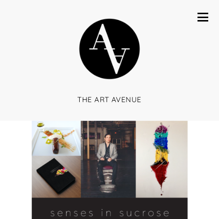
THE ART AVENUE