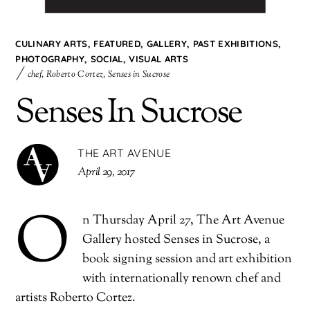
CULINARY ARTS
,
FEATURED
,
GALLERY
,
PAST EXHIBITIONS
,
PHOTOGRAPHY
,
SOCIAL
,
VISUAL ARTS
chef
,
Roberto Cortez
,
Senses in Sucrose
Senses In Sucrose
THE ART AVENUE
April 29, 2017
O
n Thursday April 27, The Art Avenue
Gallery hosted Senses in Sucrose, a
book signing session and art exhibition
with internationally renown chef and
artists Roberto Cortez.