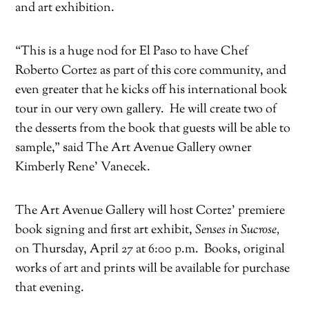
and art exhibition.
“This is a huge nod for El Paso to have Chef
Roberto Cortez as part of this core community, and
even greater that he kicks off his international book
tour in our very own gallery. He will create two of
the desserts from the book that guests will be able to
sample,” said The Art Avenue Gallery owner
Kimberly Rene’ Vanecek.
The Art Avenue Gallery will host Cortez’ premiere
book signing and first art exhibit,
Senses in Sucrose,
on Thursday, April 27 at 6:00 p.m. Books, original
works of art and prints will be available for purchase
that evening.