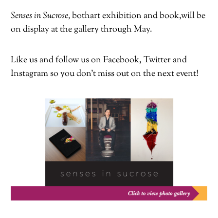
Senses in Sucrose,
both
art exhibition and book,
will be
on display at the gallery through May.
Like us and follow us on Facebook, Twitter and
Instagram so you don’t miss out on the next event!