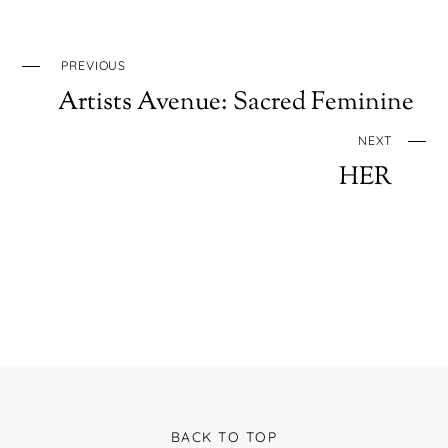
PREVIOUS
Artists Avenue: Sacred Feminine
NEXT
HER
BACK TO TOP