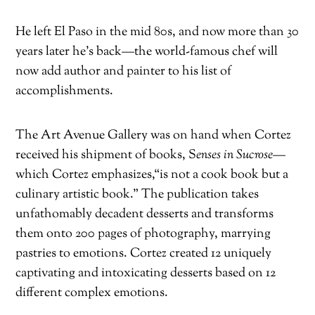
He left El Paso in the mid 80s, and now more than 30
years later he’s back—the world-famous chef will
now add author and painter to his list of
accomplishments.
The Art Avenue Gallery was on hand when Cortez
received his shipment of books,
S
enses in Sucrose—
which Cortez emphasizes,
“is not a cook book but a
culinary artistic book.” The publication takes
unfathomably decadent desserts and transforms
them onto 200 pages of photography, marrying
pastries to emotions. Cortez created 12 uniquely
captivating and intoxicating desserts based on 12
different complex emotions.