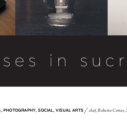
S
,
PHOTOGRAPHY
,
SOCIAL
,
VISUAL ARTS
chef
,
Roberto Cortez
,