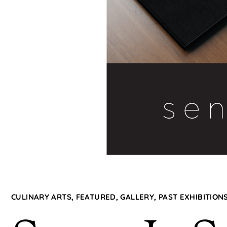
CULINARY ARTS
,
FEATURED
,
GALLERY
,
PAST EXHIBITION