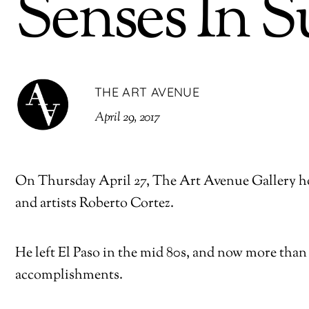
Senses In S
THE ART AVENUE
April 29, 2017
On Thursday April 27, The Art Avenue Gallery hos
and artists Roberto Cortez.
He left El Paso in the mid 80s, and now more than 
accomplishments.