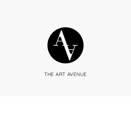
THE ART AVENUE