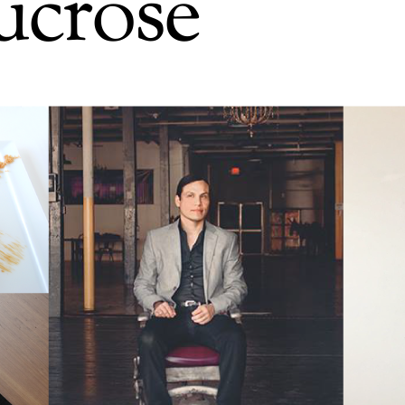
ucrose