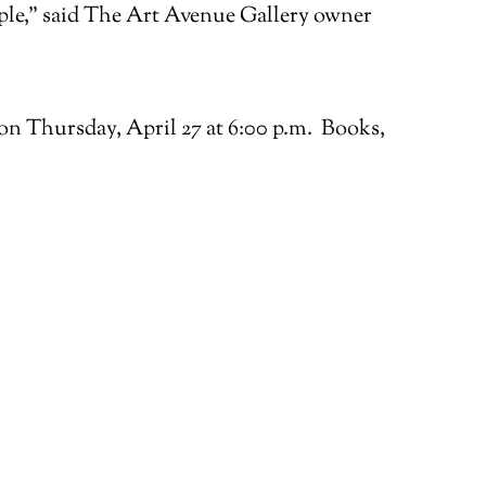
ample,” said The Art Avenue Gallery owner
on Thursday, April 27 at 6:00 p.m. Books,