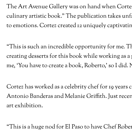
The Art Avenue Gallery was on hand when Cortez
culinary artistic book.” The publication takes u
to emotions. Cortez created 12 uniquely captivati
“This is such an incredible opportunity for me. T
creating desserts for this book while working as a
me, ‘You have to create a book, Roberto,’ so I did. 
Cortez has worked as a celebrity chef for 19 years
Antonio Banderas and Melanie Griffith. Just rece
art exhibition.
“This is a huge nod for El Paso to have Chef Rober