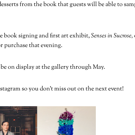
 desserts from the book that guests will be able to s
 book signing and first art exhibit,
Senses in Sucrose,
for purchase that evening.
 be on display at the gallery through May.
stagram so you don’t miss out on the next event!