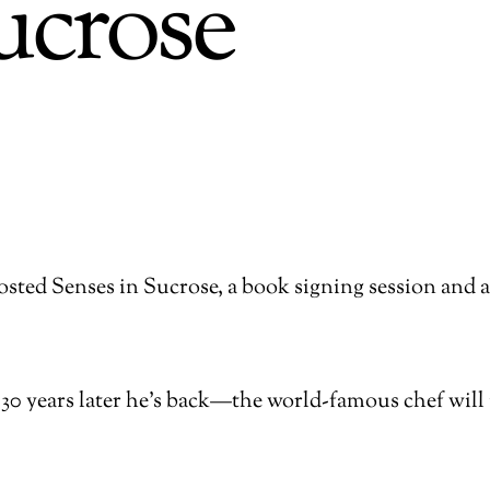
ucrose
ted Senses in Sucrose, a book signing session and a
30 years later he’s back—the world-famous chef will 