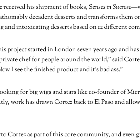
 received his shipment of books,
S
enses in Sucrose—
nfathomably decadent desserts and transforms them o
ng and intoxicating desserts based on 12 different c
his project started in London seven years ago and has
 private chef for people around the world,” said Corte
Now I see the finished product and it’s bad ass.”
 cooking for big wigs and stars like co-founder of Mi
ntly, work has drawn Cortez back to El Paso and allo
to Cortez as part of this core community, and even gr