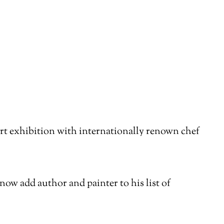
rt exhibition with internationally renown chef
now add author and painter to his list of