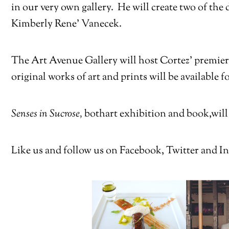
in our very own gallery. He will create two of the
Kimberly Rene’ Vanecek.
The Art Avenue Gallery will host Cortez’ premiere
original works of art and prints will be available 
Senses in Sucrose,
both
art exhibition and book,
will
Like us and follow us on Facebook, Twitter and In