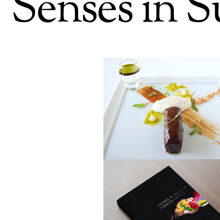
Senses in S