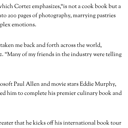
which Cortez emphasizes,
“is not a cook book but a
nto 200 pages of photography, marrying pastries
omplex emotions.
 taken me back and forth across the world,
z. “Many of my friends in the industry were telling
crosoft Paul Allen and movie stars Eddie Murphy,
wed him to complete his premier culinary book and
eater that he kicks off his international book tour