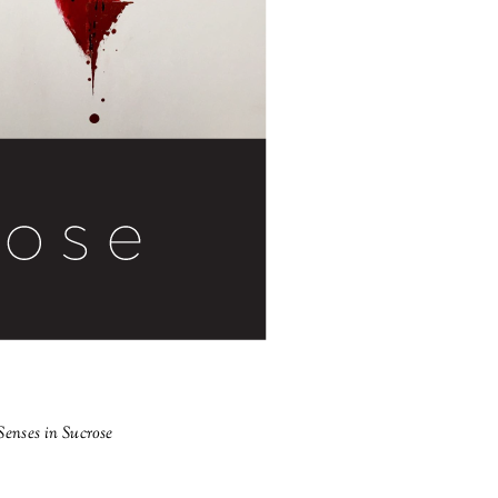
Senses in Sucrose