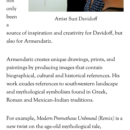
not
only
been
Artist Suzi Davidoff
a
source of inspiration and creativity for Davidoff, but
also for Armendariz.
Armendariz creates unique drawings, prints, and
paintings by producing images that contain
biographical, cultural and historical references. His
work exudes references to southwestern landscape
and mythological symbolism found in Greek,
Roman and Mexican-Indian traditions.
For example,
Modern Prometheus Unbound (Remix)
is a
new twist on the age-old mythological tale,