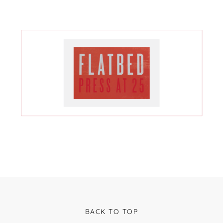
BACK TO TOP