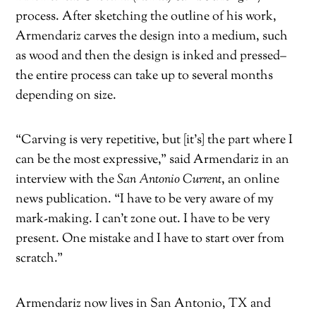
process. After sketching the outline of his work,
Armendariz carves the design into a medium, such
as wood and then the design is inked and pressed–
the entire process can take up to several months
depending on size.
“Carving is very repetitive, but [it’s] the part where I
can be the most expressive,” said Armendariz in an
interview with the
San Antonio Current
, an online
news publication. “I have to be very aware of my
mark-making. I can’t zone out. I have to be very
present. One mistake and I have to start over from
scratch.”
Armendariz now lives in San Antonio, TX and