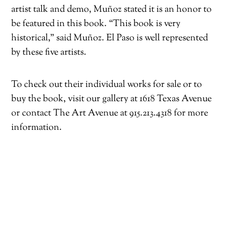
artist talk and demo, Muñoz stated it is an honor to
be featured in this book. “This book is very
historical,” said Muñoz. El Paso is well represented
by these five artists.
To check out their individual works for sale or to
buy the book, visit our gallery at 1618 Texas Avenue
or contact The Art Avenue at 915.213.4318 for more
information.