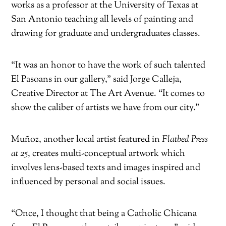
works as a professor at the University of Texas at
San Antonio teaching all levels of painting and
drawing for graduate and undergraduates classes.
“It was an honor to have the work of such talented
El Pasoans in our gallery,” said Jorge Calleja,
Creative Director at The Art Avenue. “It comes to
show the caliber of artists we have from our city.”
Muñoz, another local artist featured in
Flatbed Press
at 25
, creates multi-conceptual artwork which
involves lens-based texts and images inspired and
influenced by personal and social issues.
“Once, I thought that being a Catholic Chicana