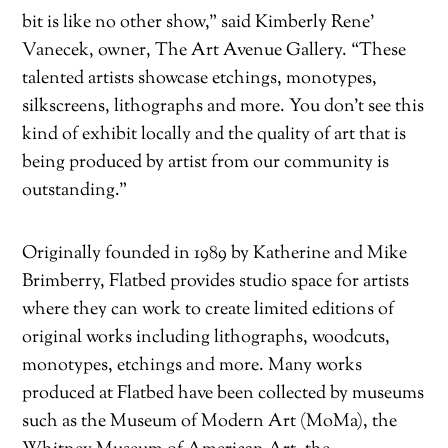
bit is like no other show,” said Kimberly Rene’
Vanecek, owner, The Art Avenue Gallery. “These
talented artists showcase etchings, monotypes,
silkscreens, lithographs and more. You don’t see this
kind of exhibit locally and the quality of art that is
being produced by artist from our community is
outstanding.”
Originally founded in 1989 by Katherine and Mike
Brimberry, Flatbed provides studio space for artists
where they can work to create limited editions of
original works including lithographs, woodcuts,
monotypes, etchings and more. Many works
produced at Flatbed have been collected by museums
such as the Museum of Modern Art (MoMa), the