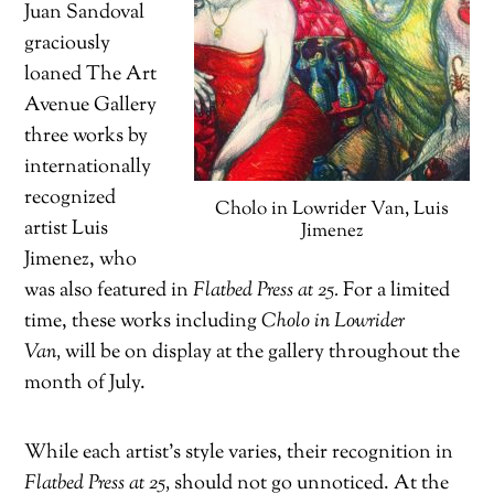
Juan Sandoval
graciously
loaned The Art
Avenue Gallery
three works by
internationally
recognized
Cholo in Lowrider Van, Luis
artist Luis
Jimenez
Jimenez, who
was also featured in
Flatbed Press at 25.
For a limited
time, these works including
Cholo in Lowrider
Van,
will be on display at the gallery throughout the
month of July.
While each artist’s style varies, their recognition in
Flatbed Press at 25,
should not go unnoticed. At the