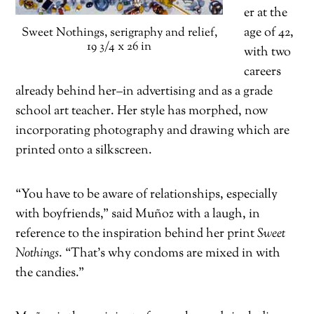
er at the
age of 42,
Sweet Nothings, serigraphy and relief,
19 3/4 x 26 in
with two
careers
already behind her–in advertising and as a grade
school art teacher. Her style has morphed, now
incorporating photography and drawing which are
printed onto a silkscreen.
“You have to be aware of relationships, especially
with boyfriends,” said Muñoz with a laugh, in
reference to the inspiration behind her print
Sweet
Nothings
. “That’s why condoms are mixed in with
the candies.”