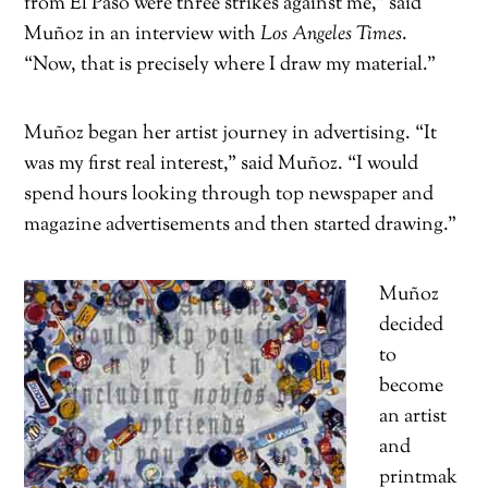
from El Paso were three strikes against me,” said
Muñoz in an interview with
Los Angeles Times
.
“Now, that is precisely where I draw my material.”
Muñoz began her artist journey in advertising. “It
was my first real interest,” said Muñoz. “I would
spend hours looking through top newspaper and
magazine advertisements and then started drawing.”
Muñoz
decided
to
become
an artist
and
printmak