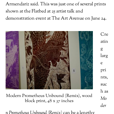
Armendariz said. This was just one of several prints
shown at the Flatbed at 25 artist talk and
demonstration event at The Art Avenue on June 24.
Cre
atin
g
larg
e
pri
nts,
suc
h as
Modern Prometheus Unbound (Remix), wood
Mo
block print, 48 x 37 inches
der
n Prometheus Unbound (Remix)
can be a lengthy