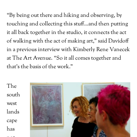
“By being out there and hiking and observing, by
touching and collecting this stuff…and then putting
it all back together in the studio, it connects the act
of walking with the act of making art,” said Davidoff
in a previous interview with Kimberly Rene Vanecek
at The Art Avenue. “So it all comes together and
that’s the basis of the work.”
The
south
west
lands
cape
has