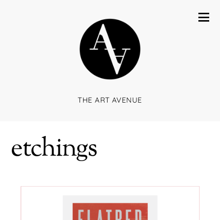
THE ART AVENUE
etchings