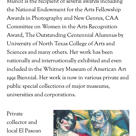
Muñoz is the recipient of several awards including
the National Endowment for the Arts Fellowship
Awards in Photography and New Genres, CAA
Committee on Women in the Arts Recognition
Award, The Outstanding Centennial Alumnus by
University of North Texas College of Arts and
Sciences and many others. Her work has been
nationally and internationally exhibited and even
included in the Whitney Museum of American Art
1991 Biennial. Her work is now in various private and
public special collections of major museums,
universities and corporations.
Private
collector and
local El Pasoan