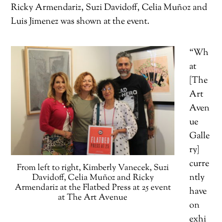
Ricky Armendariz, Suzi Davidoff, Celia Muñoz and
Luis Jimenez was shown at the event.
“Wh
at
[The
Art
Aven
ue
Galle
ry]
curre
From left to right, Kimberly Vanecek, Suzi
ntly
Davidoff, Celia Muñoz and Ricky
Armendariz at the Flatbed Press at 25 event
have
at The Art Avenue
on
exhi