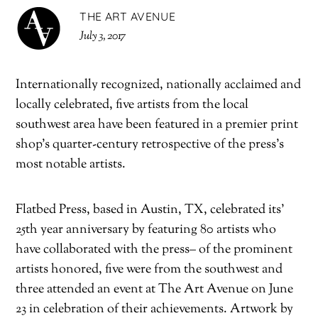
THE ART AVENUE
July 3, 2017
Internationally recognized, nationally acclaimed and
locally celebrated, five artists from the local
southwest area have been featured in a premier print
shop’s quarter-century retrospective of the press’s
most notable artists.
Flatbed Press, based in Austin, TX, celebrated its’
25th year anniversary by featuring 80 artists who
have collaborated with the press– of the prominent
artists honored, five were from the southwest and
three attended an event at The Art Avenue on June
23 in celebration of their achievements. Artwork by