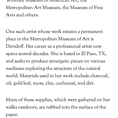
Whitney Museum of American Art, the
Metropolitan Art Museum, the Museum of Fine
Arts and others.
One such artist whose work retains a permanent
place in the Metropolitan Museum of Art is
Davidoff. Her career as a professional artist now
spans several decades. She is based in El Paso, TX,
and seeks to produce synergetic pieces on various
mediums exploring the structure of the natural
world. Materials used in her work include charcoal,
oil, gold leaf, moss, clay, cochineal, and dirt.
Many of these supplies, which were gathered on her
walks outdoors, are rubbed into the surface of the
paper.