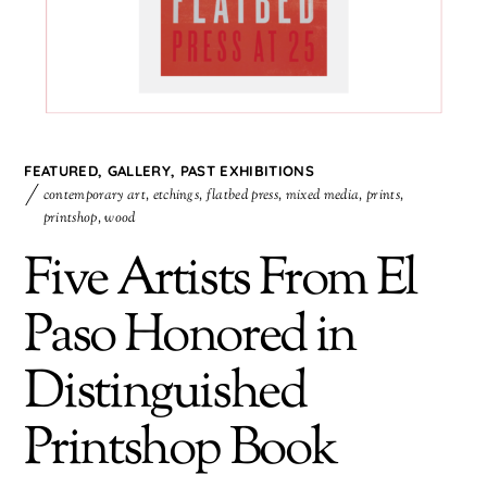
FEATURED
,
GALLERY
,
PAST EXHIBITIONS
contemporary art
,
etchings
,
flatbed press
,
mixed media
,
prints
,
printshop
,
wood
Five Artists From El
Paso Honored in
Distinguished
Printshop Book