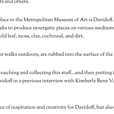
ts and others.
ace in the Metropolitan Museum of Art is Davidoff. H
seeks to produce synergetic pieces on various mediums
ld leaf, moss, clay, cochineal, and dirt.
r walks outdoors, are rubbed into the surface of the
ouching and collecting this stuff…and then putting it 
Davidoff in a previous interview with Kimberly Rene V
 of inspiration and creativity for Davidoff, but also