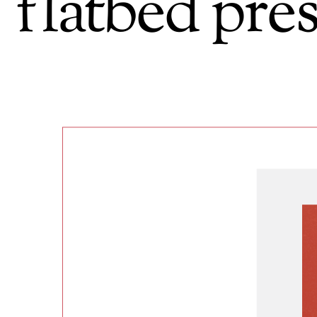
flatbed pres