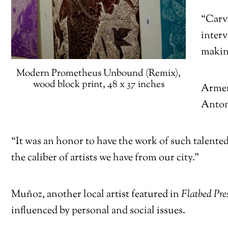
“Carvi
inter
making
Modern Prometheus Unbound (Remix),
wood block print, 48 x 37 inches
Armend
Antoni
“It was an honor to have the work of such talented
the caliber of artists we have from our city.”
Muñoz, another local artist featured in
Flatbed Pres
influenced by personal and social issues.