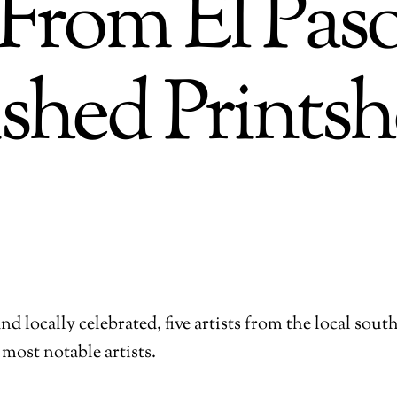
s From El Pa
ished Prints
d locally celebrated, five artists from the local sout
 most notable artists.