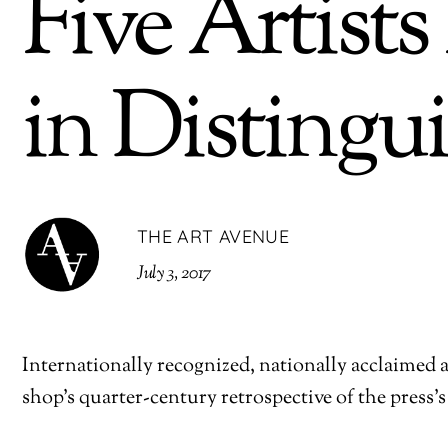
Five Artist
in Distingu
THE ART AVENUE
July 3, 2017
Internationally recognized, nationally acclaimed an
shop’s quarter-century retrospective of the press’s