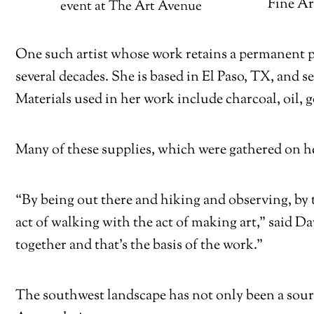
Fine Ar
event at The Art Avenue
One such artist whose work retains a permanent pl
several decades. She is based in El Paso, TX, and 
Materials used in her work include charcoal, oil, go
Many of these supplies, which were gathered on he
“By being out there and hiking and observing, by t
act of walking with the act of making art,” said 
together and that’s the basis of the work.”
The southwest landscape has not only been a source