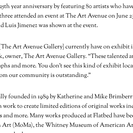
’ 25th year anniversary by featuring 80 artists who ha
 three attended an event at The Art Avenue on June 2
d Luis Jimenez was shown at the event.
The Art Avenue Gallery] currently have on exhibit is
, owner, The Art Avenue Gallery. “These talented ar
aphs and more. You don’t see this kind of exhibit loca
from our community is outstanding.”
lly founded in 1989 by Katherine and Mike Brimberry,
n work to create limited editions of original works 
s and more. Many works produced at Flatbed have b
 Art (MoMa), the Whitney Museum of American Art