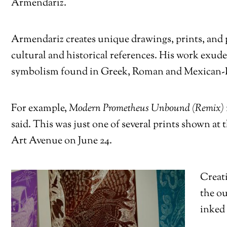
Armendariz.
Armendariz creates unique drawings, prints, and 
cultural and historical references. His work exud
symbolism found in Greek, Roman and Mexican-In
For example,
Modern Prometheus Unbound (Remix)
said. This was just one of several prints shown at 
Art Avenue on June 24.
Creati
the ou
inked 