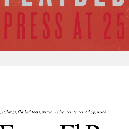
,
etchings
,
flatbed press
,
mixed media
,
prints
,
printshop
,
wood