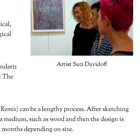
ical,
gical
Artist Suzi Davidoff
endariz
at The
(Remix)
can be a lengthy process. After sketching
 a medium, such as wood and then the design is
al months depending on size.