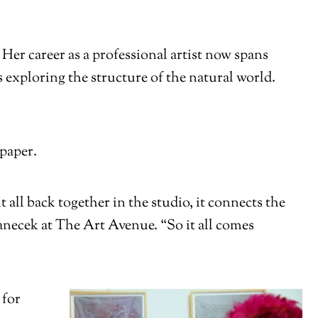
er career as a professional artist now spans
 exploring the structure of the natural world.
 paper.
all back together in the studio, it connects the
anecek at The Art Avenue. “So it all comes
 for