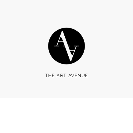
THE ART AVENUE