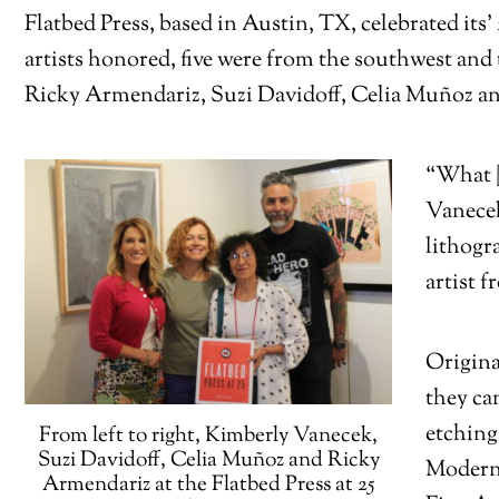
Flatbed Press, based in Austin, TX, celebrated its
artists honored, five were from the southwest and
Ricky Armendariz, Suzi Davidoff, Celia Muñoz an
“What [
Vanecek
lithogr
artist 
Origina
they ca
etching
From left to right, Kimberly Vanecek,
Suzi Davidoff, Celia Muñoz and Ricky
Modern
Armendariz at the Flatbed Press at 25