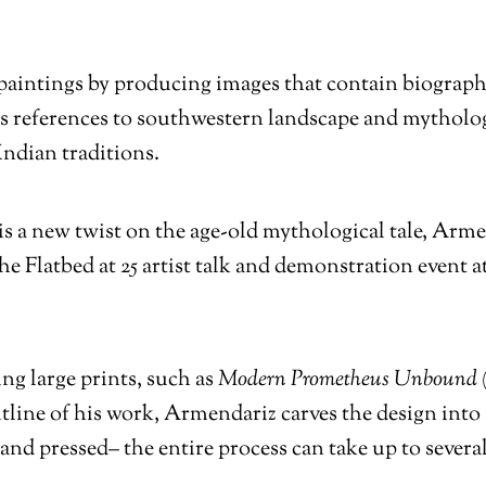
paintings by producing images that contain biograph
es references to southwestern landscape and mytholo
dian traditions.
is a new twist on the age-old mythological tale, Arm
the Flatbed at 25 artist talk and demonstration event 
ng large prints, such as
Modern Prometheus Unbound 
tline of his work, Armendariz carves the design into
and pressed– the entire process can take up to sever