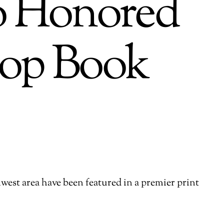
so Honored
hop Book
hwest area have been featured in a premier print