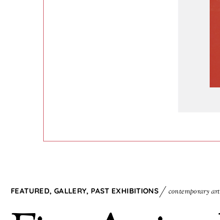
FEATURED
,
GALLERY
,
PAST EXHIBITIONS
contemporary art