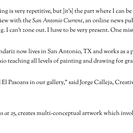
ng is very repetitive, but [it’s] the part where I can 
view with the
San Antonio Current
, an online news pub
. I can’t zone out. I have to be very present. One mis
ariz now lives in San Antonio, TX and works as a pr
o teaching all levels of painting and drawing for gr
 El Pasoans in our gallery,” said Jorge Calleja, Crea
s at 25
, creates multi-conceptual artwork which invol