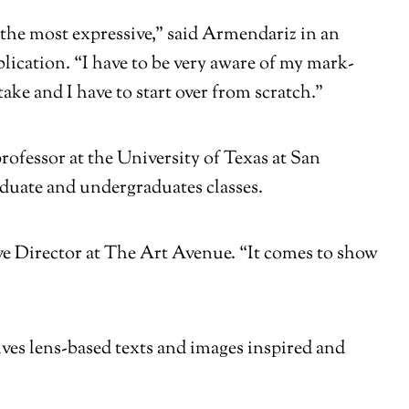
be the most expressive,” said Armendariz in an
lication. “I have to be very aware of my mark-
take and I have to start over from scratch.”
ofessor at the University of Texas at San
aduate and undergraduates classes.
tive Director at The Art Avenue. “It comes to show
ves lens-based texts and images inspired and