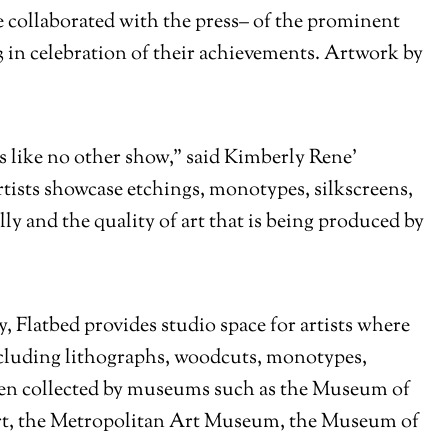
ve collaborated with the press– of the prominent
3 in celebration of their achievements. Artwork by
 like no other show,” said Kimberly Rene’
tists showcase etchings, monotypes, silkscreens,
lly and the quality of art that is being produced by
 Flatbed provides studio space for artists where
including lithographs, woodcuts, monotypes,
een collected by museums such as the Museum of
, the Metropolitan Art Museum, the Museum of